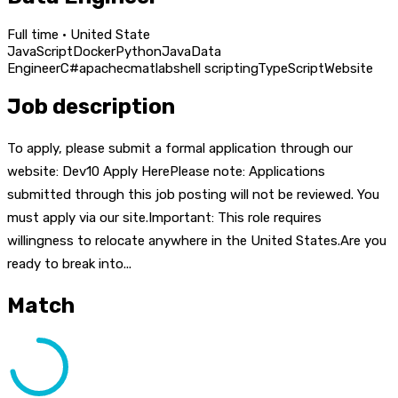
Full time · United State
JavaScript
Docker
Python
Java
Data
Engineer
C#
apache
c
matlab
shell scripting
TypeScript
Website
Job description
To apply, please submit a formal application through our
website: Dev10 Apply HerePlease note: Applications
submitted through this job posting will not be reviewed. You
must apply via our site.Important: This role requires
willingness to relocate anywhere in the United States.Are you
ready to break into...
Match