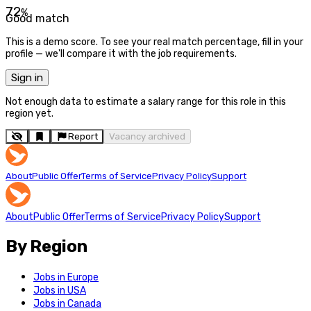
72
%
Good match
This is a demo score. To see your real match percentage, fill in your
profile — we'll compare it with the job requirements.
Sign in
Not enough data to estimate a salary range for this role in this
region yet.
Report
Vacancy archived
About
Public Offer
Terms of Service
Privacy Policy
Support
About
Public Offer
Terms of Service
Privacy Policy
Support
By Region
Jobs in Europe
Jobs in USA
Jobs in Canada