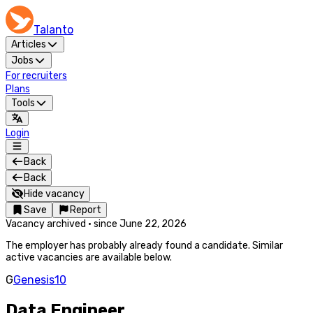
Talanto
Articles
Jobs
For recruiters
Plans
Tools
Login
Back
Back
Hide vacancy
Save
Report
Vacancy archived
·
since
June 22, 2026
The employer has probably already found a candidate. Similar
active vacancies are available below.
G
Genesis10
Data Engineer