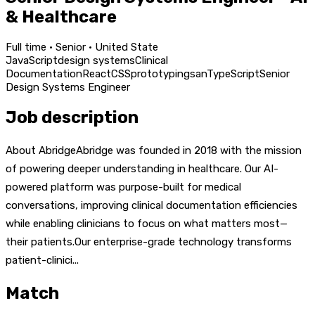
& Healthcare
Full time · Senior · United State
JavaScript
design systems
Clinical
Documentation
React
CSS
prototyping
san
TypeScript
Senior
Design Systems Engineer
Job description
About AbridgeAbridge was founded in 2018 with the mission
of powering deeper understanding in healthcare. Our AI-
powered platform was purpose-built for medical
conversations, improving clinical documentation efficiencies
while enabling clinicians to focus on what matters most—
their patients.Our enterprise-grade technology transforms
patient-clinici...
Match