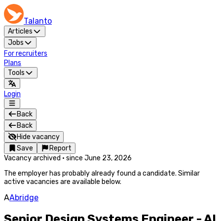
Talanto
Articles
Jobs
For recruiters
Plans
Tools
Login
Back
Back
Hide vacancy
Save
Report
Vacancy archived
·
since
June 23, 2026
The employer has probably already found a candidate. Similar
active vacancies are available below.
A
Abridge
Senior Design Systems Engineer - AI