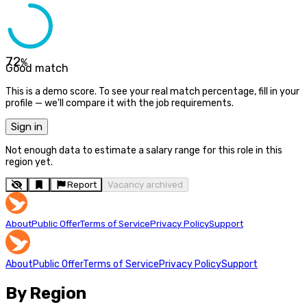
72
%
Good match
This is a demo score. To see your real match percentage, fill in your
profile — we'll compare it with the job requirements.
Sign in
Not enough data to estimate a salary range for this role in this
region yet.
Report
Vacancy archived
About
Public Offer
Terms of Service
Privacy Policy
Support
About
Public Offer
Terms of Service
Privacy Policy
Support
By Region