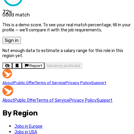
72
%
Good match
This is a demo score. To see your real match percentage, fill in your
profile — we'll compare it with the job requirements.
Sign in
Not enough data to estimate a salary range for this role in this
region yet.
Report
Vacancy archived
About
Public Offer
Terms of Service
Privacy Policy
Support
About
Public Offer
Terms of Service
Privacy Policy
Support
By Region
Jobs in Europe
Jobs in USA