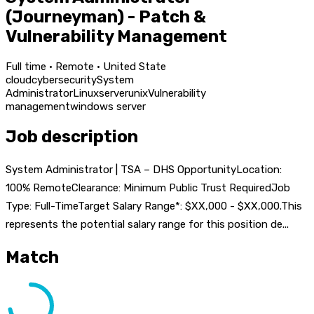
(Journeyman) - Patch &
Vulnerability Management
Full time · Remote · United State
cloud
cybersecurity
System
Administrator
Linux
server
unix
Vulnerability
management
windows server
Job description
System Administrator | TSA – DHS OpportunityLocation:
100% RemoteClearance: Minimum Public Trust RequiredJob
Type: Full-TimeTarget Salary Range*: $XX,000 - $XX,000.This
represents the potential salary range for this position de...
Match