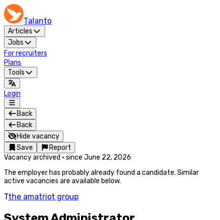
Talanto
Articles
Jobs
For recruiters
Plans
Tools
Login
Back
Back
Hide vacancy
Save
Report
Vacancy archived
·
since
June 22, 2026
The employer has probably already found a candidate. Similar
active vacancies are available below.
T
the amatriot group
System Administrator