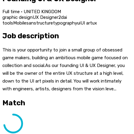
Full time · UNITED KINGDOM
graphic design
UX Designer
2d
ai
tools
Mobile
san
structure
typography
ui
UI art
ux
Job description
This is your opportunity to join a small group of obsessed
game makers, building an ambitious mobile game focused on
collection and social.As our founding UI & UX Designer, you
will be the owner of the entire UX structure at a high level,
down to the UI art pixels in detail. You will work intimately
with engineers, artists, designers from the vision leve...
Match