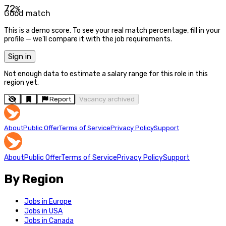
72
%
Good match
This is a demo score. To see your real match percentage, fill in your
profile — we'll compare it with the job requirements.
Sign in
Not enough data to estimate a salary range for this role in this
region yet.
Report
Vacancy archived
About
Public Offer
Terms of Service
Privacy Policy
Support
About
Public Offer
Terms of Service
Privacy Policy
Support
By Region
Jobs in Europe
Jobs in USA
Jobs in Canada