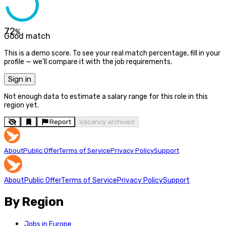
72
%
Good match
This is a demo score. To see your real match percentage, fill in your
profile — we'll compare it with the job requirements.
Sign in
Not enough data to estimate a salary range for this role in this
region yet.
Report
Vacancy archived
About
Public Offer
Terms of Service
Privacy Policy
Support
About
Public Offer
Terms of Service
Privacy Policy
Support
By Region
Jobs in Europe