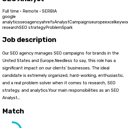
Full time · Remote · SERBIA
google
analytics
seo
agency
ahrefs
Analyst
Campaigns
europe
excel
keywo
research
SEO strategy
Problem
Spark
Job description
Our SEO agency manages SEO campaigns for brands in the
United States and Europe.Needless to say, this role has a
significant impact on our clients' businesses. The ideal
candidate is extremely organized, hard-working, enthusiastic,
and a real problem solver when it comes to research, SEO
strategy, and analytics.Your main responsibilities as an SEO
Analyst...
Match