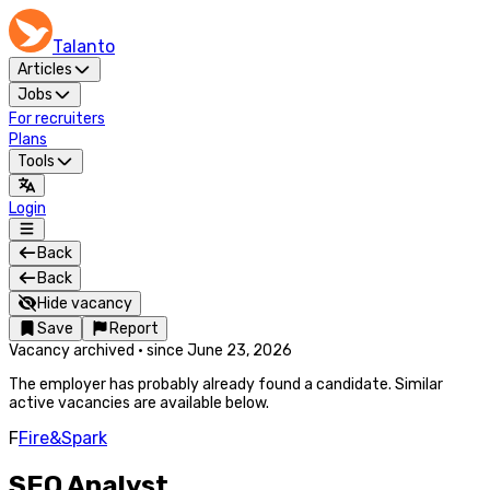
Talanto
Articles
Jobs
For recruiters
Plans
Tools
Login
Back
Back
Hide vacancy
Save
Report
Vacancy archived
·
since
June 23, 2026
The employer has probably already found a candidate. Similar
active vacancies are available below.
F
Fire&Spark
SEO Analyst