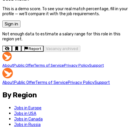
This is a demo score. To see your real match percentage, fill in your
profile — we'll compare it with the job requirements.
Sign in
Not enough data to estimate a salary range for this role in this
region yet.
Report
Vacancy archived
About
Public Offer
Terms of Service
Privacy Policy
Support
About
Public Offer
Terms of Service
Privacy Policy
Support
By Region
Jobs in Europe
Jobs in USA
Jobs in Canada
Jobs in Russia