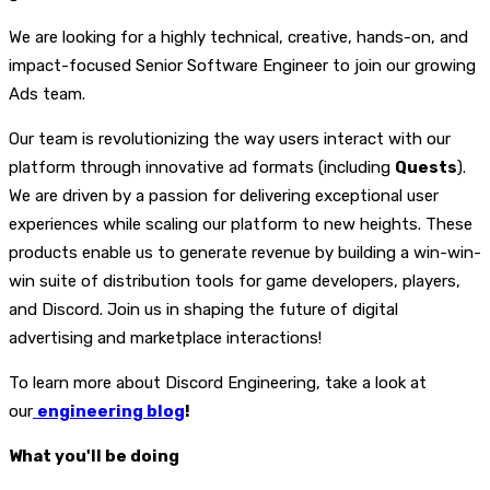
We are looking for a highly technical, creative, hands-on, and
impact-focused Senior Software Engineer to join our growing
Ads team.
Our team is revolutionizing the way users interact with our
platform through innovative ad formats (including
Quests
).
We are driven by a passion for delivering exceptional user
experiences while scaling our platform to new heights. These
products enable us to generate revenue by building a win-win-
win suite of distribution tools for game developers, players,
and Discord. Join us in shaping the future of digital
advertising and marketplace interactions!
To learn more about Discord Engineering, take a look at
our
engineering blog
!
What you'll be doing