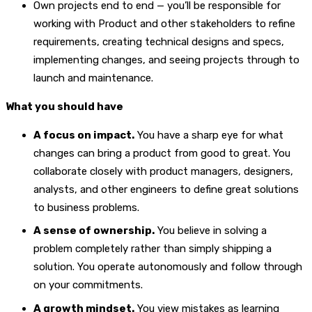
Own projects end to end — you’ll be responsible for
working with Product and other stakeholders to refine
requirements, creating technical designs and specs,
implementing changes, and seeing projects through to
launch and maintenance.
What you should have
A focus on impact.
You have a sharp eye for what
changes can bring a product from good to great. You
collaborate closely with product managers, designers,
analysts, and other engineers to define great solutions
to business problems.
A sense of ownership.
You believe in solving a
problem completely rather than simply shipping a
solution. You operate autonomously and follow through
on your commitments.
A growth mindset.
You view mistakes as learning