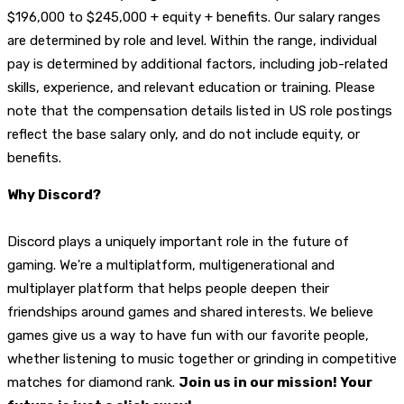
$196,000 to $245,000 + equity + benefits. Our salary ranges
are determined by role and level. Within the range, individual
pay is determined by additional factors, including job-related
skills, experience, and relevant education or training. Please
note that the compensation details listed in US role postings
reflect the base salary only, and do not include equity, or
benefits.
Why Discord?
Discord plays a uniquely important role in the future of
gaming. We're a multiplatform, multigenerational and
multiplayer platform that helps people deepen their
friendships around games and shared interests. We believe
games give us a way to have fun with our favorite people,
whether listening to music together or grinding in competitive
matches for diamond rank.
Join us in our mission! Your