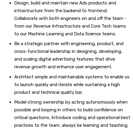
Design, build and maintain new Ads products and
infrastructure from the backend to frontend.
Collaborate with both engineers on and off the team -
from our Revenue Infrastructure and Core Tech teams
to our Machine Learning and Data Science teams.
Be a strategic partner with engineering, product, and
cross-functional leadership in designing, developing,
and scaling digital advertising features that drive
revenue growth and enhance user engagement.
Architect simple and maintainable systems to enable us
to launch quickly and iterate while sustaining a high
product and technical quality bar.
Model strong ownership by acting autonomously when
possible and looping in others to build confidence on
critical questions. Introduce coding and operational best
practices to the team; always be learning and teaching.