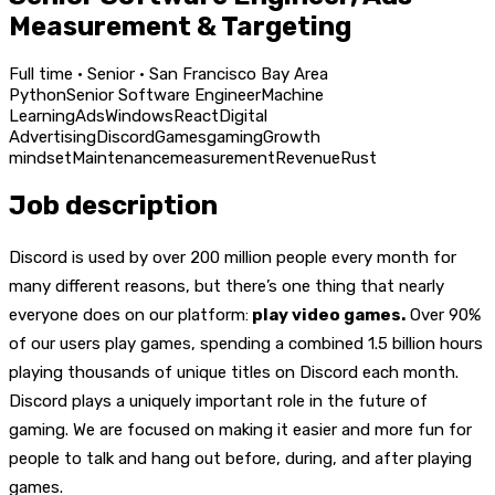
Measurement & Targeting
Full time · Senior · San Francisco Bay Area
Python
Senior Software Engineer
Machine
Learning
Ads
Windows
React
Digital
Advertising
Discord
Games
gaming
Growth
mindset
Maintenance
measurement
Revenue
Rust
Job description
Discord is used by over 200 million people every month for
many different reasons, but there’s one thing that nearly
everyone does on our platform:
play video games.
Over 90%
of our users play games, spending a combined 1.5 billion hours
playing thousands of unique titles on Discord each month.
Discord plays a uniquely important role in the future of
gaming. We are focused on making it easier and more fun for
people to talk and hang out before, during, and after playing
games.