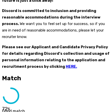
future is just a click away!
Discord is committed to inclusion and providing
reasonable accommodations during the interview
process.
We want you to feel set up for success, so if you
are in need of reasonable accommodations, please let your
recruiter know.
Please see our Applicant and Candidate Privacy Policy
for details regarding Discord’s collection and usage of
personal information relating to the application and
recruitment process by clicking
HERE.
Match
72
%
Good match