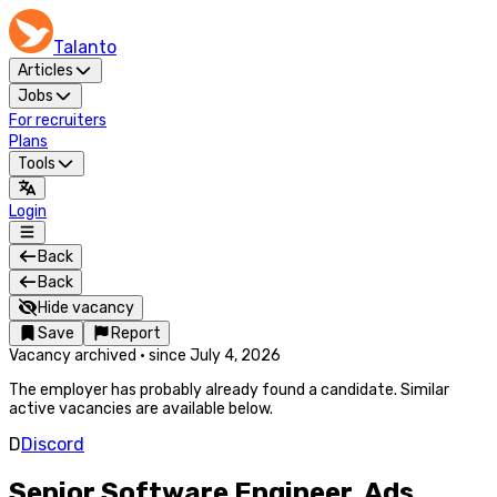
Talanto
Articles
Jobs
For recruiters
Plans
Tools
Login
Back
Back
Hide vacancy
Save
Report
Vacancy archived
·
since
July 4, 2026
The employer has probably already found a candidate. Similar
active vacancies are available below.
D
Discord
Senior Software Engineer, Ads