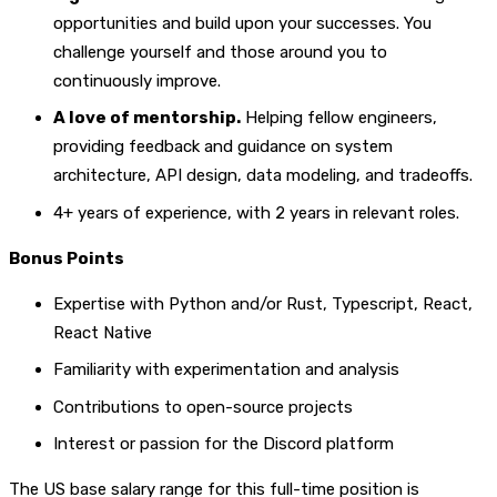
opportunities and build upon your successes. You
challenge yourself and those around you to
continuously improve.
A love of mentorship.
Helping fellow engineers,
providing feedback and guidance on system
architecture, API design, data modeling, and tradeoffs.
4+ years of experience, with 2 years in relevant roles.
Bonus Points
Expertise with Python and/or Rust, Typescript, React,
React Native
Familiarity with experimentation and analysis
Contributions to open-source projects
Interest or passion for the Discord platform
The US base salary range for this full-time position is