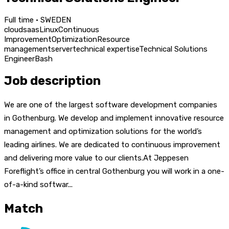
Full time · SWEDEN
cloud
saas
Linux
Continuous
Improvement
Optimization
Resource
management
server
technical expertise
Technical Solutions
Engineer
Bash
Job description
We are one of the largest software development companies
in Gothenburg. We develop and implement innovative resource
management and optimization solutions for the world’s
leading airlines. We are dedicated to continuous improvement
and delivering more value to our clients.At Jeppesen
Foreflight’s office in central Gothenburg you will work in a one-
of-a-kind softwar...
Match