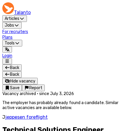
Talanto
Articles
Jobs
For recruiters
Plans
Tools
Login
Back
Back
Hide vacancy
Save
Report
Vacancy archived
·
since
July 3, 2026
The employer has probably already found a candidate. Similar
active vacancies are available below.
J
jeppesen foreflight
Technical Solutions Engineer