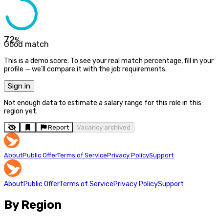
72
%
Good match
This is a demo score. To see your real match percentage, fill in your
profile — we'll compare it with the job requirements.
Sign in
Not enough data to estimate a salary range for this role in this
region yet.
Report
Vacancy archived
About
Public Offer
Terms of Service
Privacy Policy
Support
About
Public Offer
Terms of Service
Privacy Policy
Support
By Region