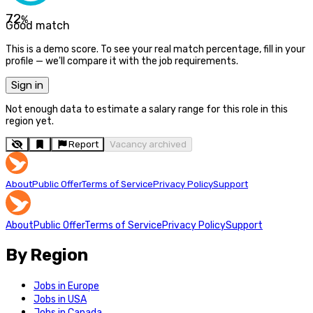
72
%
Good match
This is a demo score. To see your real match percentage, fill in your
profile — we'll compare it with the job requirements.
Sign in
Not enough data to estimate a salary range for this role in this
region yet.
Report
Vacancy archived
About
Public Offer
Terms of Service
Privacy Policy
Support
About
Public Offer
Terms of Service
Privacy Policy
Support
By Region
Jobs in Europe
Jobs in USA
Jobs in Canada