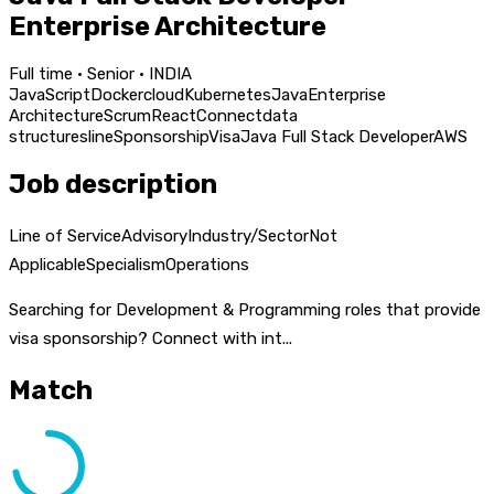
Enterprise Architecture
Full time · Senior · INDIA
JavaScript
Docker
cloud
Kubernetes
Java
Enterprise
Architecture
Scrum
React
Connect
data
structures
line
Sponsorship
Visa
Java Full Stack Developer
AWS
Job description
Line of ServiceAdvisoryIndustry/SectorNot
ApplicableSpecialismOperations
Searching for Development & Programming roles that provide
visa sponsorship? Connect with int...
Match