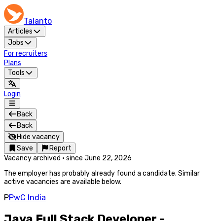
Talanto
Articles
Jobs
For recruiters
Plans
Tools
Login
Back
Back
Hide vacancy
Save
Report
Vacancy archived
·
since
June 22, 2026
The employer has probably already found a candidate. Similar
active vacancies are available below.
P
PwC India
Java Full Stack Developer -