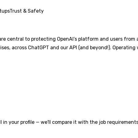
tups
Trust & Safety
re central to protecting OpenAI’s platform and users from 
prises, across ChatGPT and our API (and beyond!). Operating 
l in your profile — we'll compare it with the job requirements