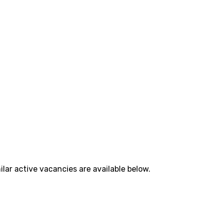
lar active vacancies are available below.