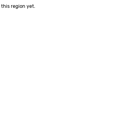
this region yet.