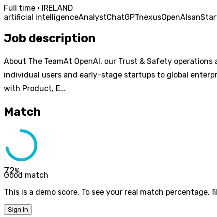
Full time · IRELAND
artificial intelligence
Analyst
ChatGPT
nexus
OpenAI
san
Star
Job description
About The TeamAt OpenAI, our Trust & Safety operations a
individual users and early-stage startups to global enter
with Product, E...
Match
72
%
Good match
This is a demo score. To see your real match percentage, fil
Sign in