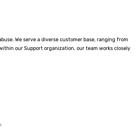
abuse. We serve a diverse customer base, ranging from
within our Support organization, our team works closely
.