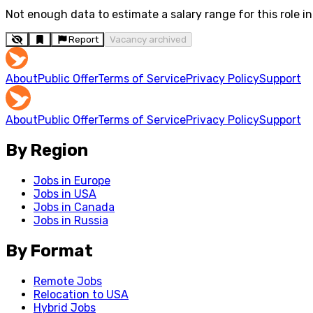
Not enough data to estimate a salary range for this role in 
Report
Vacancy archived
About
Public Offer
Terms of Service
Privacy Policy
Support
About
Public Offer
Terms of Service
Privacy Policy
Support
By Region
Jobs in Europe
Jobs in USA
Jobs in Canada
Jobs in Russia
By Format
Remote Jobs
Relocation to USA
Hybrid Jobs