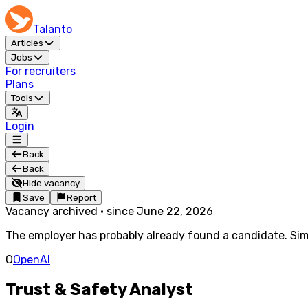
Talanto
Articles
Jobs
For recruiters
Plans
Tools
Login
Back
Back
Hide vacancy
Save
Report
Vacancy archived
·
since
June 22, 2026
The employer has probably already found a candidate. Simi
O
OpenAI
Trust & Safety Analyst