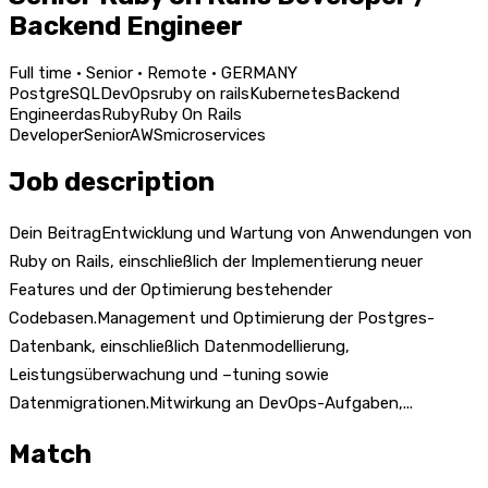
Backend Engineer
Full time · Senior · Remote · GERMANY
PostgreSQL
DevOps
ruby on rails
Kubernetes
Backend
Engineer
das
Ruby
Ruby On Rails
Developer
Senior
AWS
microservices
Job description
Dein BeitragEntwicklung und Wartung von Anwendungen von
Ruby on Rails, einschließlich der Implementierung neuer
Features und der Optimierung bestehender
Codebasen.Management und Optimierung der Postgres-
Datenbank, einschließlich Datenmodellierung,
Leistungsüberwachung und –tuning sowie
Datenmigrationen.Mitwirkung an DevOps-Aufgaben,...
Match