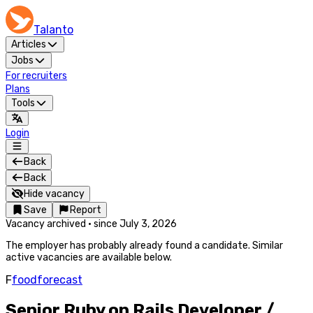
Talanto
Articles
Jobs
For recruiters
Plans
Tools
Login
Back
Back
Hide vacancy
Save
Report
Vacancy archived
·
since
July 3, 2026
The employer has probably already found a candidate. Similar
active vacancies are available below.
F
foodforecast
Senior Ruby on Rails Developer /