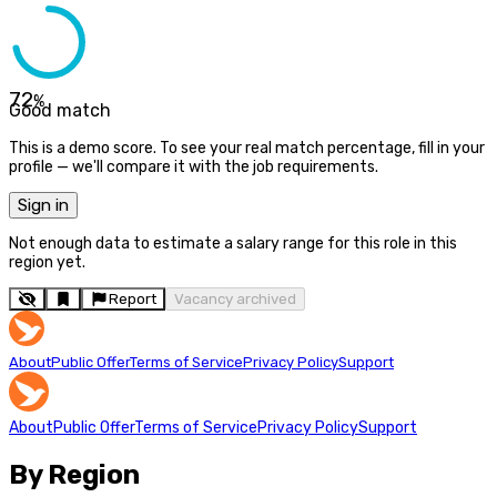
72
%
Good match
This is a demo score. To see your real match percentage, fill in your
profile — we'll compare it with the job requirements.
Sign in
Not enough data to estimate a salary range for this role in this
region yet.
Report
Vacancy archived
About
Public Offer
Terms of Service
Privacy Policy
Support
About
Public Offer
Terms of Service
Privacy Policy
Support
By Region