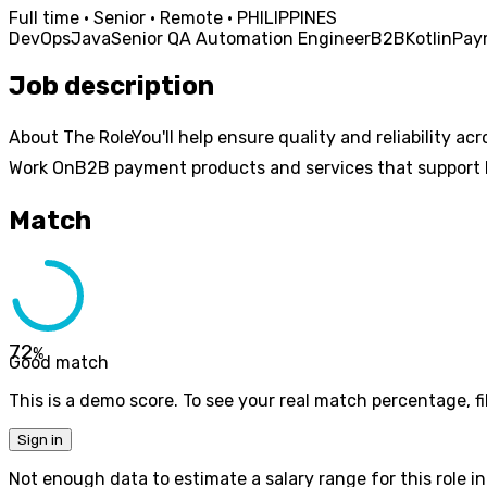
Full time · Senior · Remote · PHILIPPINES
DevOps
Java
Senior QA Automation Engineer
B2B
Kotlin
Pay
Job description
About The RoleYou'll help ensure quality and reliability a
Work OnB2B payment products and services that support b
Match
72
%
Good match
This is a demo score. To see your real match percentage, fil
Sign in
Not enough data to estimate a salary range for this role in 