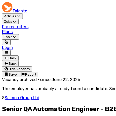
Talanto
Articles
Jobs
For recruiters
Plans
Tools
Login
Back
Back
Hide vacancy
Save
Report
Vacancy archived
·
since
June 22, 2026
The employer has probably already found a candidate. Simi
S
Salmon Group Ltd
Senior QA Automation Engineer - B