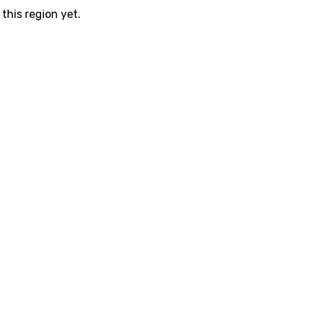
this region yet.