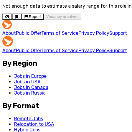
Not enough data to estimate a salary range for this role in 
Report
Vacancy archived
About
Public Offer
Terms of Service
Privacy Policy
Support
About
Public Offer
Terms of Service
Privacy Policy
Support
By Region
Jobs in Europe
Jobs in USA
Jobs in Canada
Jobs in Russia
By Format
Remote Jobs
Relocation to USA
Hybrid Jobs