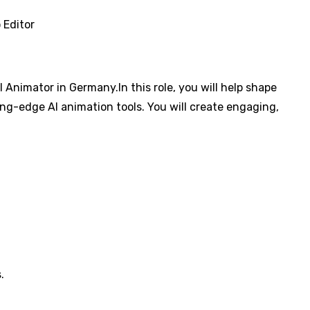
 Editor
 Animator in Germany.In this role, you will help shape
ng-edge AI animation tools. You will create engaging,
.