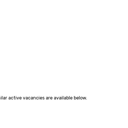
lar active vacancies are available below.