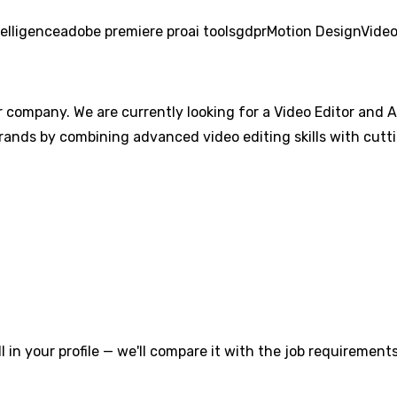
ntelligence
adobe premiere pro
ai tools
gdpr
Motion Design
Video
 company. We are currently looking for a Video Editor and AI
rands by combining advanced video editing skills with cutti
l in your profile — we'll compare it with the job requirements