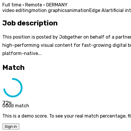
Full time · Remote · GERMANY
video editing
motion graphics
animation
Edge AI
artificial i
Job description
This position is posted by Jobgether on behalf of a partner
high-performing visual content for fast-growing digital b
platform-native...
Match
72
%
Good match
This is a demo score. To see your real match percentage, fil
Sign in