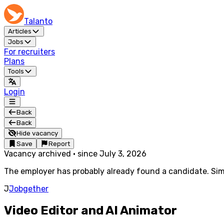
Talanto
Articles
Jobs
For recruiters
Plans
Tools
Login
Back
Back
Hide vacancy
Save
Report
Vacancy archived
·
since
July 3, 2026
The employer has probably already found a candidate. Simi
J
Jobgether
Video Editor and AI Animator