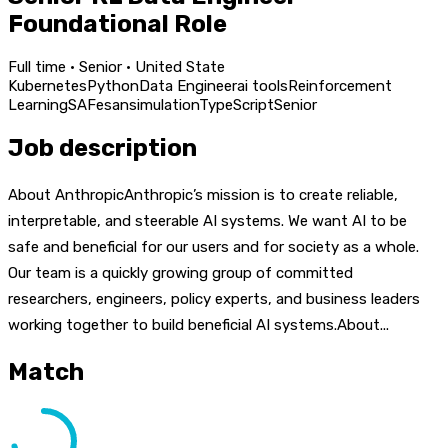
Foundational Role
Full time · Senior · United State
Kubernetes
Python
Data Engineer
ai tools
Reinforcement
Learning
SAFe
san
simulation
TypeScript
Senior
Job description
About AnthropicAnthropic’s mission is to create reliable,
interpretable, and steerable AI systems. We want AI to be
safe and beneficial for our users and for society as a whole.
Our team is a quickly growing group of committed
researchers, engineers, policy experts, and business leaders
working together to build beneficial AI systems.About...
Match