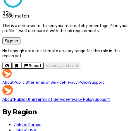
72
%
Good match
This is a demo score. To see your real match percentage, fill in your
profile — we'll compare it with the job requirements.
Sign in
Not enough data to estimate a salary range for this role in this
region yet.
Report
Vacancy archived
About
Public Offer
Terms of Service
Privacy Policy
Support
About
Public Offer
Terms of Service
Privacy Policy
Support
By Region
Jobs in Europe
Jobs in USA