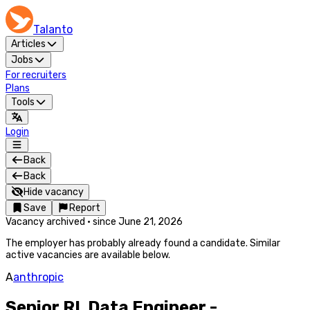
Talanto
Articles
Jobs
For recruiters
Plans
Tools
Login
Back
Back
Hide vacancy
Save
Report
Vacancy archived
·
since
June 21, 2026
The employer has probably already found a candidate. Similar
active vacancies are available below.
A
anthropic
Senior RL Data Engineer -