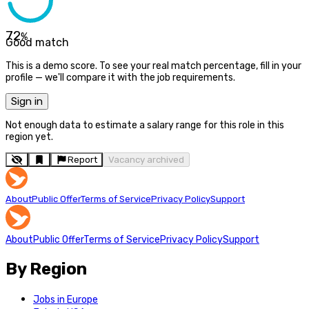
72
%
Good match
This is a demo score. To see your real match percentage, fill in your
profile — we'll compare it with the job requirements.
Sign in
Not enough data to estimate a salary range for this role in this
region yet.
Report
Vacancy archived
About
Public Offer
Terms of Service
Privacy Policy
Support
About
Public Offer
Terms of Service
Privacy Policy
Support
By Region
Jobs in Europe