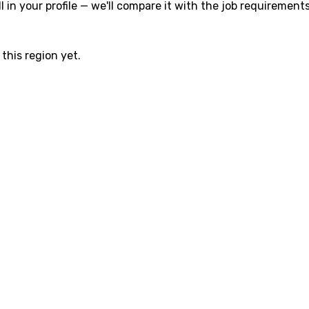
l in your profile — we'll compare it with the job requirements
this region yet.