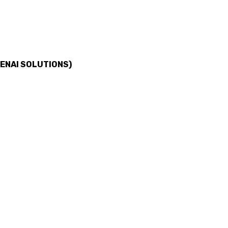
ENAI SOLUTIONS)