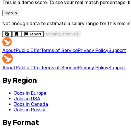
This is a demo score. To see your real match percentage, fil
Sign in
Not enough data to estimate a salary range for this role in 
Report
Vacancy archived
About
Public Offer
Terms of Service
Privacy Policy
Support
About
Public Offer
Terms of Service
Privacy Policy
Support
By Region
Jobs in Europe
Jobs in USA
Jobs in Canada
Jobs in Russia
By Format