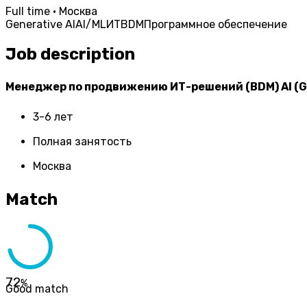
Full time · Москва
Generative AI
AI/ML
ИТ
BDM
Программное обеспечение
Job description
Менеджер по продвижению ИТ-решений (BDM) AI (G
3-6 лет
Полная занятость
Москва
Match
72
%
Good match