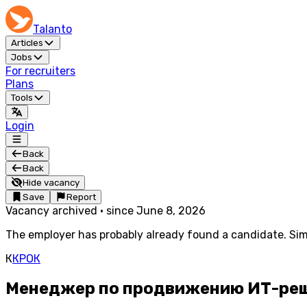
Talanto
Articles
Jobs
For recruiters
Plans
Tools
Login
Back
Back
Hide vacancy
Save
Report
Vacancy archived
·
since
June 8, 2026
The employer has probably already found a candidate. Simi
К
КРОК
Менеджер по продвижению ИТ-реше