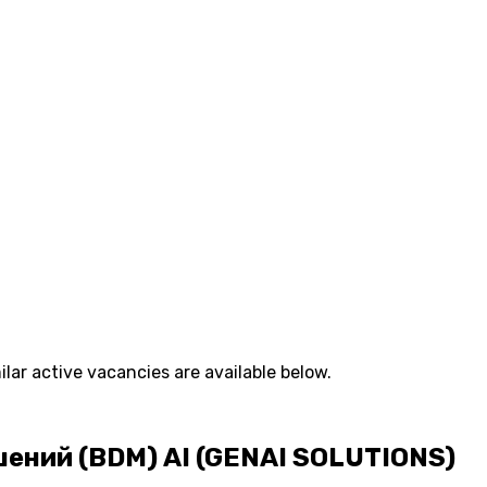
lar active vacancies are available below.
ний (BDM) AI (GENAI SOLUTIONS)