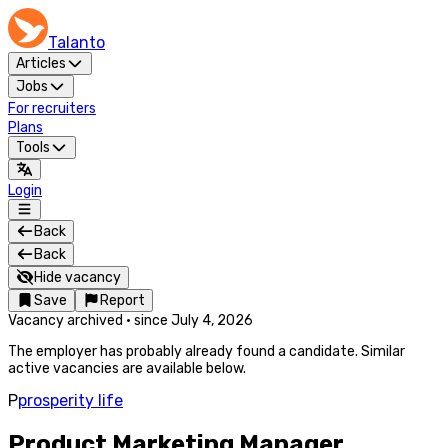
Talanto
Articles
Jobs
For recruiters
Plans
Tools
Login
Back
Back
Hide vacancy
Save
Report
Vacancy archived
·
since
July 4, 2026
The employer has probably already found a candidate. Similar
active vacancies are available below.
P
prosperity life
Product Marketing Manager