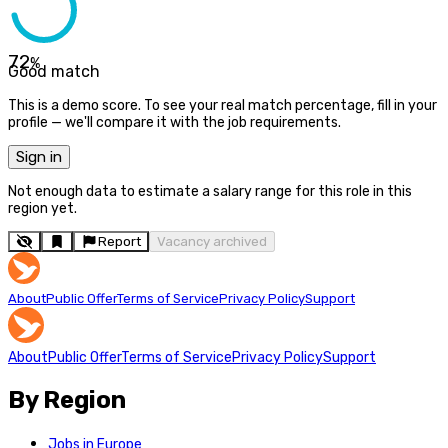
72
%
Good match
This is a demo score. To see your real match percentage, fill in your
profile — we'll compare it with the job requirements.
Sign in
Not enough data to estimate a salary range for this role in this
region yet.
Report
Vacancy archived
About
Public Offer
Terms of Service
Privacy Policy
Support
About
Public Offer
Terms of Service
Privacy Policy
Support
By Region
Jobs in Europe