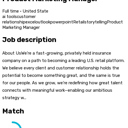
Full time · United State
ai tools
customer
relationship
excel
outlook
powerpoint
Retail
storytelling
Product
Marketing Manager
Job description
About UsWe’re a fast-growing, privately held insurance
company on a path to becoming a leading U.S. retail platform.
We believe every client and customer relationship holds the
potential to become something great, and the same is true
for our people. As we grow, we’re redefining how great talent
connects with meaningful work—enabling our ambitious
strategy w...
Match