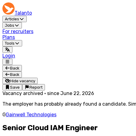
Talanto
Articles
Jobs
For recruiters
Plans
Tools
Login
Back
Back
Hide vacancy
Save
Report
Vacancy archived
·
since
June 22, 2026
The employer has probably already found a candidate. Simi
G
Gainwell Technologies
Senior Cloud IAM Engineer