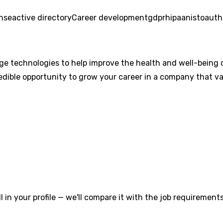
onse
active directory
Career development
gdpr
hipaa
nist
oauth
ge technologies to help improve the health and well-being 
redible opportunity to grow your career in a company that va
l in your profile — we'll compare it with the job requirements