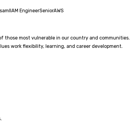
saml
IAM Engineer
Senior
AWS
of those most vulnerable in our country and communities.
lues work flexibility, learning, and career development.
.