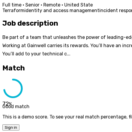
Full time · Senior · Remote · United State
Terraform
identity and access management
incident resp
Job description
Be part of a team that unleashes the power of leading-ed
Working at Gainwell carries its rewards. You’ll have an inc
You’ll add to your technical c...
Match
72
%
Good match
This is a demo score. To see your real match percentage, fil
Sign in