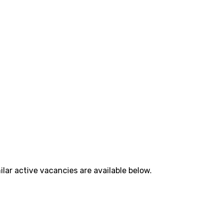
lar active vacancies are available below.