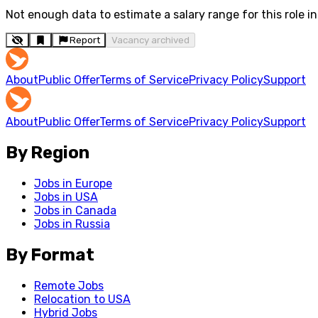
Not enough data to estimate a salary range for this role in 
Report
Vacancy archived
About
Public Offer
Terms of Service
Privacy Policy
Support
About
Public Offer
Terms of Service
Privacy Policy
Support
By Region
Jobs in Europe
Jobs in USA
Jobs in Canada
Jobs in Russia
By Format
Remote Jobs
Relocation to USA
Hybrid Jobs