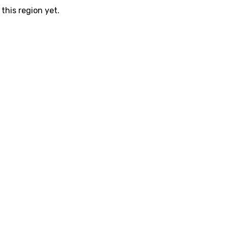
this region yet.