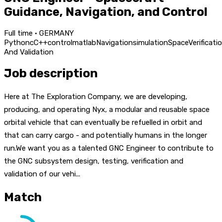
Guidance, Navigation, and Control
Full time · GERMANY
Python
c
C++
control
matlab
Navigation
simulation
Space
Verificati
And Validation
Job description
Here at The Exploration Company, we are developing,
producing, and operating Nyx, a modular and reusable space
orbital vehicle that can eventually be refuelled in orbit and
that can carry cargo - and potentially humans in the longer
run.We want you as a talented GNC Engineer to contribute to
the GNC subsystem design, testing, verification and
validation of our vehi...
Match