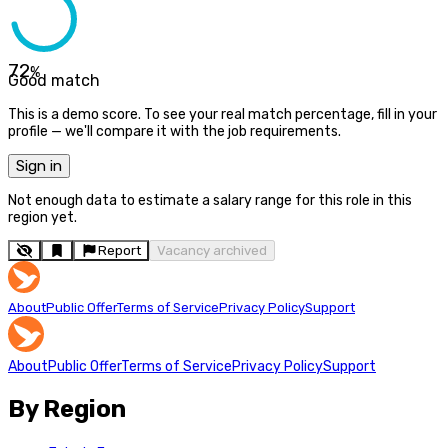
72
%
Good match
This is a demo score. To see your real match percentage, fill in your
profile — we'll compare it with the job requirements.
Sign in
Not enough data to estimate a salary range for this role in this
region yet.
Report
Vacancy archived
About
Public Offer
Terms of Service
Privacy Policy
Support
About
Public Offer
Terms of Service
Privacy Policy
Support
By Region