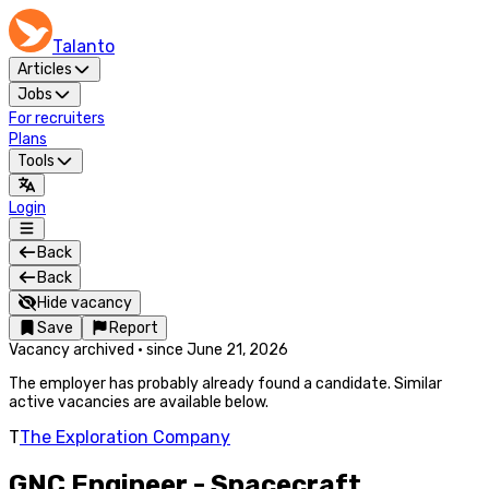
Talanto
Articles
Jobs
For recruiters
Plans
Tools
Login
Back
Back
Hide vacancy
Save
Report
Vacancy archived
·
since
June 21, 2026
The employer has probably already found a candidate. Similar
active vacancies are available below.
T
The Exploration Company
GNC Engineer - Spacecraft