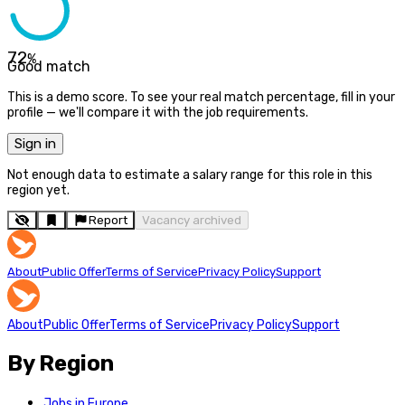
72
%
Good match
This is a demo score. To see your real match percentage, fill in your
profile — we'll compare it with the job requirements.
Sign in
Not enough data to estimate a salary range for this role in this
region yet.
Report
Vacancy archived
About
Public Offer
Terms of Service
Privacy Policy
Support
About
Public Offer
Terms of Service
Privacy Policy
Support
By Region
Jobs in Europe