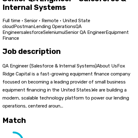
Internal Systems
Full time · Senior · Remote · United State
cloud
Postman
Lending Operations
QA
Engineer
salesforce
Selenium
ui
Senior QA Engineer
Equipment
Finance
Job description
QA Engineer (Salesforce & Internal Systems)About UsFox
Ridge Capital is a fast-growing equipment finance company
focused on becoming a leading provider of small business
equipment financing in the United States.We are building a
modern, scalable technology platform to power our lending
operations, centered aroun...
Match