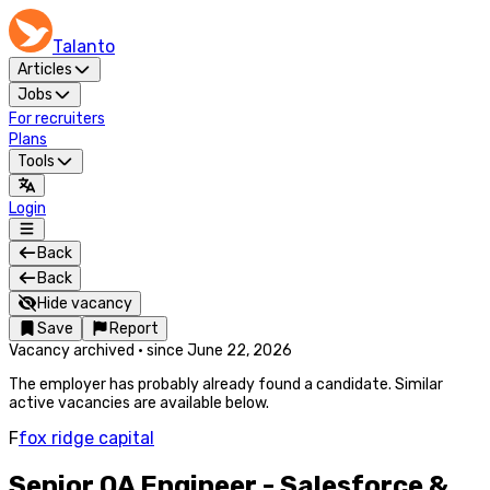
Talanto
Articles
Jobs
For recruiters
Plans
Tools
Login
Back
Back
Hide vacancy
Save
Report
Vacancy archived
·
since
June 22, 2026
The employer has probably already found a candidate. Similar
active vacancies are available below.
F
fox ridge capital
Senior QA Engineer - Salesforce &