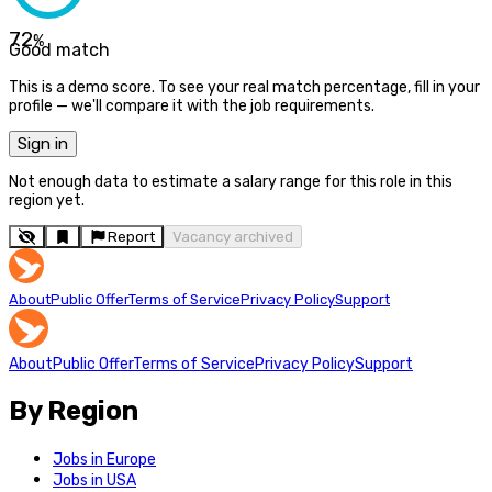
72
%
Good match
This is a demo score. To see your real match percentage, fill in your
profile — we'll compare it with the job requirements.
Sign in
Not enough data to estimate a salary range for this role in this
region yet.
Report
Vacancy archived
About
Public Offer
Terms of Service
Privacy Policy
Support
About
Public Offer
Terms of Service
Privacy Policy
Support
By Region
Jobs in Europe
Jobs in USA