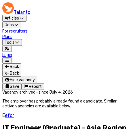
Talanto
Articles
Jobs
For recruiters
Plans
Tools
Login
Back
Back
Hide vacancy
Save
Report
Vacancy archived
·
since
July 4, 2026
The employer has probably already found a candidate. Similar
active vacancies are available below.
E
efor
IT Engineer (Graduate) - Asia Region