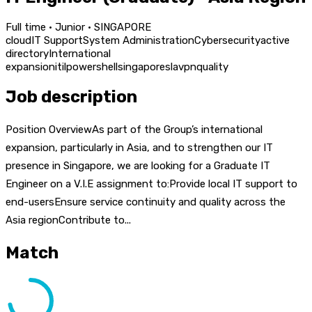
Full time · Junior · SINGAPORE
cloud
IT Support
System Administration
Cybersecurity
active
directory
International
expansion
itil
powershell
singapore
sla
vpn
quality
Job description
Position OverviewAs part of the Group’s international
expansion, particularly in Asia, and to strengthen our IT
presence in Singapore, we are looking for a Graduate IT
Engineer on a V.I.E assignment to:Provide local IT support to
end-usersEnsure service continuity and quality across the
Asia regionContribute to...
Match