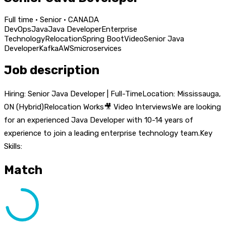
Full time · Senior · CANADA
DevOps
Java
Java Developer
Enterprise
Technology
Relocation
Spring Boot
Video
Senior Java
Developer
Kafka
AWS
microservices
Job description
Hiring: Senior Java Developer | Full-TimeLocation: Mississauga,
ON (Hybrid)Relocation Works🎥 Video InterviewsWe are looking
for an experienced Java Developer with 10-14 years of
experience to join a leading enterprise technology team.Key
Skills:
Match