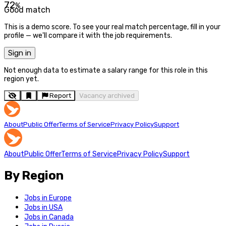
72
%
Good match
This is a demo score. To see your real match percentage, fill in your
profile — we'll compare it with the job requirements.
Sign in
Not enough data to estimate a salary range for this role in this
region yet.
Report
Vacancy archived
About
Public Offer
Terms of Service
Privacy Policy
Support
About
Public Offer
Terms of Service
Privacy Policy
Support
By Region
Jobs in Europe
Jobs in USA
Jobs in Canada