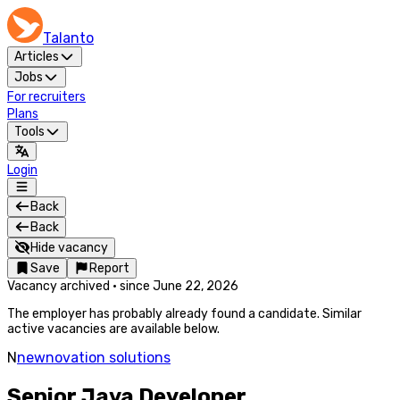
Talanto
Articles
Jobs
For recruiters
Plans
Tools
Login
Back
Back
Hide vacancy
Save
Report
Vacancy archived
·
since
June 22, 2026
The employer has probably already found a candidate. Similar
active vacancies are available below.
N
newnovation solutions
Senior Java Developer