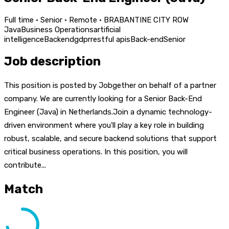
Full time · Senior · Remote · BRABANTINE CITY ROW
Java
Business Operations
artificial
intelligence
Backend
gdpr
restful apis
Back-end
Senior
Job description
This position is posted by Jobgether on behalf of a partner
company. We are currently looking for a Senior Back-End
Engineer (Java) in Netherlands.Join a dynamic technology-
driven environment where you'll play a key role in building
robust, scalable, and secure backend solutions that support
critical business operations. In this position, you will
contribute...
Match