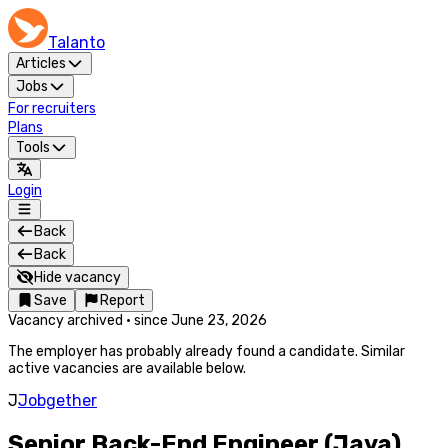
Talanto
Articles
Jobs
For recruiters
Plans
Tools
Login
Back
Back
Hide vacancy
Save
Report
Vacancy archived
·
since
June 23, 2026
The employer has probably already found a candidate. Similar
active vacancies are available below.
J
Jobgether
Senior Back-End Engineer (Java)