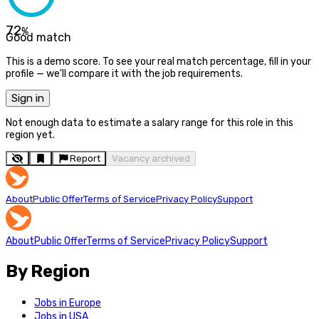
72
%
Good match
This is a demo score. To see your real match percentage, fill in your
profile — we'll compare it with the job requirements.
Sign in
Not enough data to estimate a salary range for this role in this
region yet.
Report
Vacancy archived
About
Public Offer
Terms of Service
Privacy Policy
Support
About
Public Offer
Terms of Service
Privacy Policy
Support
By Region
Jobs in Europe
Jobs in USA