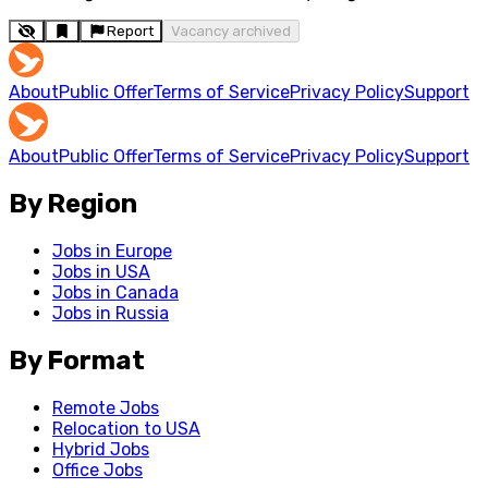
Report
Vacancy archived
About
Public Offer
Terms of Service
Privacy Policy
Support
About
Public Offer
Terms of Service
Privacy Policy
Support
By Region
Jobs in Europe
Jobs in USA
Jobs in Canada
Jobs in Russia
By Format
Remote Jobs
Relocation to USA
Hybrid Jobs
Office Jobs