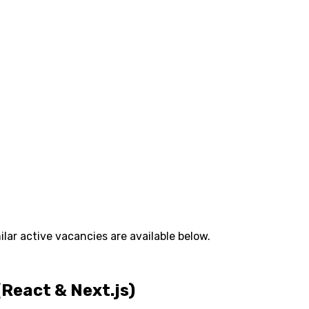
lar active vacancies are available below.
React & Next.js)