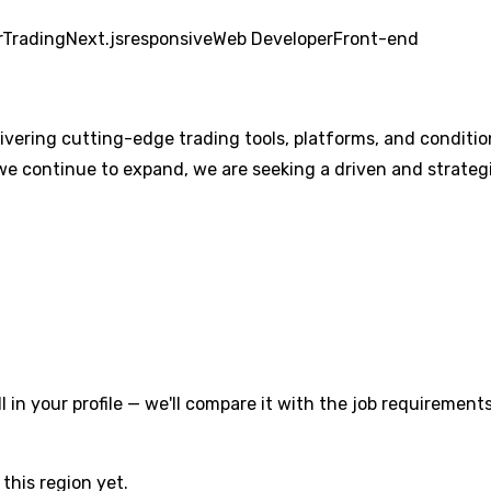
r
Trading
Next.js
responsive
Web Developer
Front-end
livering cutting-edge trading tools, platforms, and conditi
we continue to expand, we are seeking a driven and strategi
l in your profile — we'll compare it with the job requirements
this region yet.