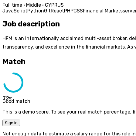
Full time · Middle · CYPRUS
JavaScript
Python
Git
React
PHP
CSS
Financial Markets
serve
Job description
HFM is an internationally acclaimed multi-asset broker, de
transparency, and excellence in the financial markets. As 
Match
72
%
Good match
This is a demo score. To see your real match percentage, fil
Sign in
Not enough data to estimate a salary range for this role in 