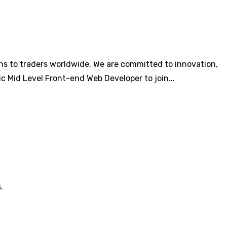
ons to traders worldwide. We are committed to innovation,
c Mid Level Front-end Web Developer to join...
.