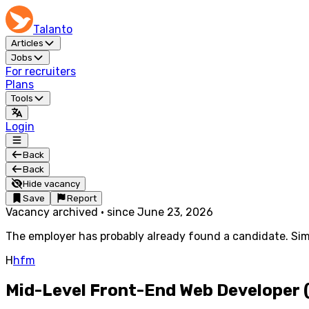
Talanto
Articles
Jobs
For recruiters
Plans
Tools
Login
Back
Back
Hide vacancy
Save
Report
Vacancy archived
·
since
June 23, 2026
The employer has probably already found a candidate. Simi
H
hfm
Mid-Level Front-End Web Developer (