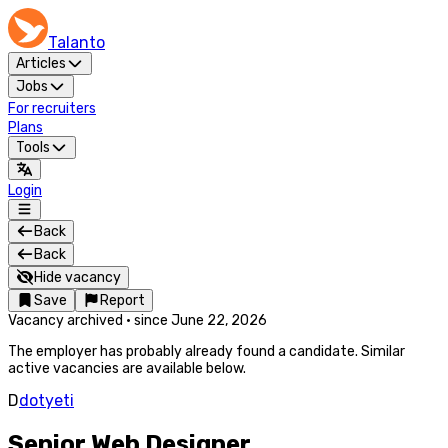
Talanto
Articles
Jobs
For recruiters
Plans
Tools
Login
Back
Back
Hide vacancy
Save
Report
Vacancy archived
·
since
June 22, 2026
The employer has probably already found a candidate. Similar
active vacancies are available below.
D
dotyeti
Senior Web Designer