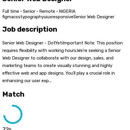
Full time · Senior · Remote · NIGERIA
figma
css
typography
ui
ux
responsive
Senior Web Designer
Job description
Senior Web Designer - DotYetiImportant Note: This position
requires flexibility with working hours.We're seeking a Senior
Web Designer to collaborate with our design, sales, and
marketing teams to create visually stunning and highly
effective web and app designs. You'll play a crucial role in
enhancing our user exp...
Match
72
%