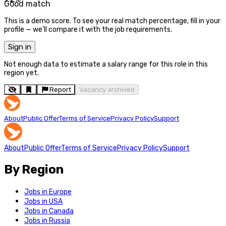
Good match
This is a demo score. To see your real match percentage, fill in your
profile — we'll compare it with the job requirements.
Sign in
Not enough data to estimate a salary range for this role in this
region yet.
Report
Vacancy archived
About
Public Offer
Terms of Service
Privacy Policy
Support
About
Public Offer
Terms of Service
Privacy Policy
Support
By Region
Jobs in Europe
Jobs in USA
Jobs in Canada
Jobs in Russia