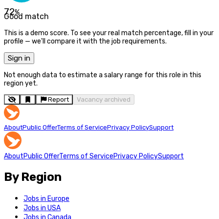
72
%
Good match
This is a demo score. To see your real match percentage, fill in your
profile — we'll compare it with the job requirements.
Sign in
Not enough data to estimate a salary range for this role in this
region yet.
Report
Vacancy archived
About
Public Offer
Terms of Service
Privacy Policy
Support
About
Public Offer
Terms of Service
Privacy Policy
Support
By Region
Jobs in Europe
Jobs in USA
Jobs in Canada