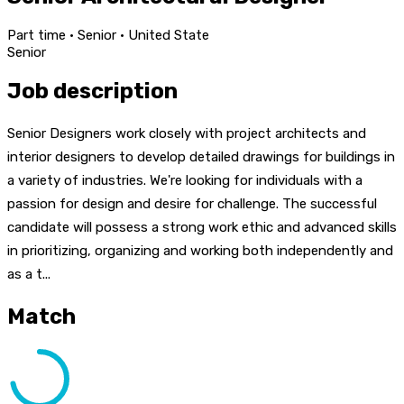
Part time · Senior · United State
Senior
Job description
Senior Designers work closely with project architects and
interior designers to develop detailed drawings for buildings in
a variety of industries. We're looking for individuals with a
passion for design and desire for challenge. The successful
candidate will possess a strong work ethic and advanced skills
in prioritizing, organizing and working both independently and
as a t...
Match