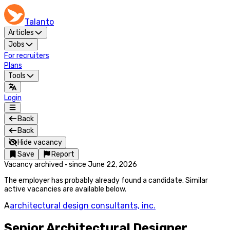
Talanto
Articles
Jobs
For recruiters
Plans
Tools
Login
Back
Back
Hide vacancy
Save
Report
Vacancy archived
·
since
June 22, 2026
The employer has probably already found a candidate. Similar
active vacancies are available below.
A
architectural design consultants, inc.
Senior Architectural Designer