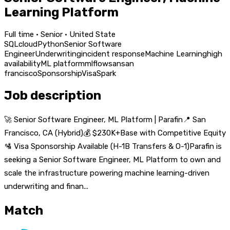
Learning Platform
Full time · Senior · United State
SQL
cloud
Python
Senior Software
Engineer
Underwriting
incident response
Machine Learning
high
availability
ML platform
mlflow
san
san
francisco
Sponsorship
Visa
Spark
Job description
🚀 Senior Software Engineer, ML Platform | Parafin📍 San
Francisco, CA (Hybrid)💰 $230K+Base with Competitive Equity
🛂 Visa Sponsorship Available (H-1B Transfers & O-1)Parafin is
seeking a Senior Software Engineer, ML Platform to own and
scale the infrastructure powering machine learning-driven
underwriting and finan...
Match