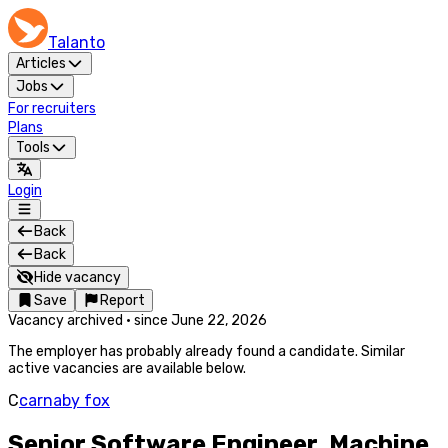
Talanto
Articles
Jobs
For recruiters
Plans
Tools
Login
Back
Back
Hide vacancy
Save
Report
Vacancy archived
·
since
June 22, 2026
The employer has probably already found a candidate. Similar
active vacancies are available below.
C
carnaby fox
Senior Software Engineer, Machine