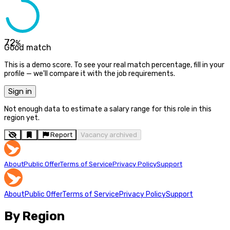
72
%
Good match
This is a demo score. To see your real match percentage, fill in your
profile — we'll compare it with the job requirements.
Sign in
Not enough data to estimate a salary range for this role in this
region yet.
Report
Vacancy archived
About
Public Offer
Terms of Service
Privacy Policy
Support
About
Public Offer
Terms of Service
Privacy Policy
Support
By Region