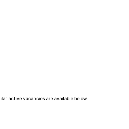
lar active vacancies are available below.