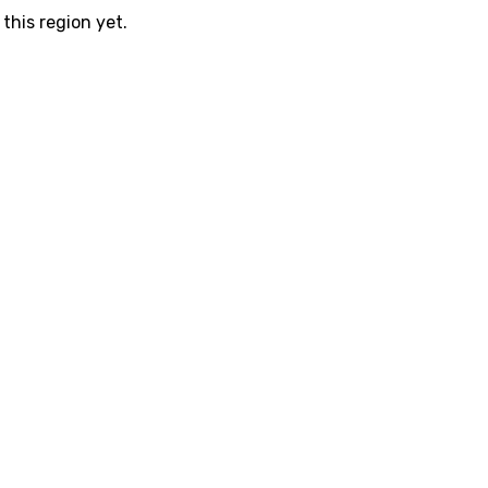
this region yet.