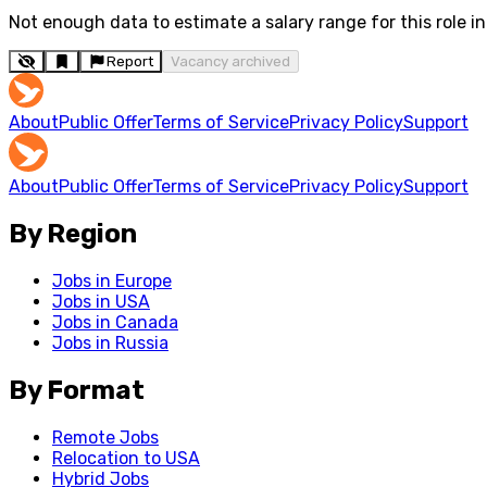
Not enough data to estimate a salary range for this role in 
Report
Vacancy archived
About
Public Offer
Terms of Service
Privacy Policy
Support
About
Public Offer
Terms of Service
Privacy Policy
Support
By Region
Jobs in Europe
Jobs in USA
Jobs in Canada
Jobs in Russia
By Format
Remote Jobs
Relocation to USA
Hybrid Jobs