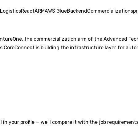
Logistics
React
ARM
AWS Glue
Backend
Commercialization
spr
tureOne, the commercialization arm of the Advanced Techno
s.CoreConnect is building the infrastructure layer for au
l in your profile — we'll compare it with the job requirements