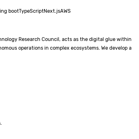
ing boot
TypeScript
Next.js
AWS
logy Research Council, acts as the digital glue within
tonomous operations in complex ecosystems. We develop a
.