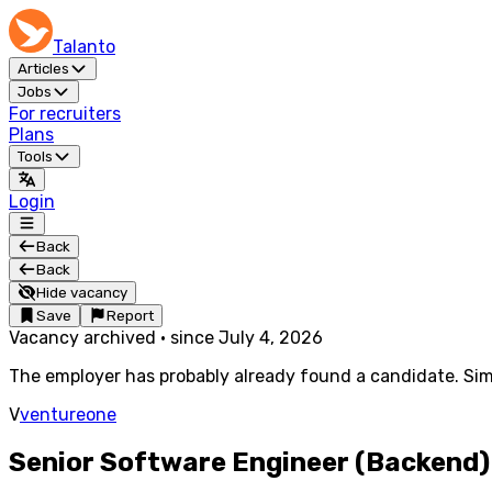
Talanto
Articles
Jobs
For recruiters
Plans
Tools
Login
Back
Back
Hide vacancy
Save
Report
Vacancy archived
·
since
July 4, 2026
The employer has probably already found a candidate. Simi
V
ventureone
Senior Software Engineer (Backend)