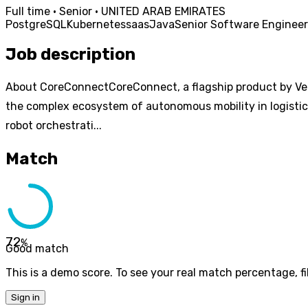
Full time · Senior · UNITED ARAB EMIRATES
PostgreSQL
Kubernetes
saas
Java
Senior Software Engineer
Job description
About CoreConnectCoreConnect, a flagship product by Ven
the complex ecosystem of autonomous mobility in logistic
robot orchestrati...
Match
72
%
Good match
This is a demo score. To see your real match percentage, fil
Sign in