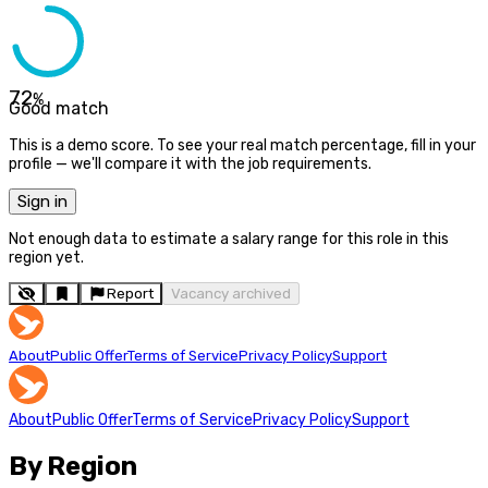
72
%
Good match
This is a demo score. To see your real match percentage, fill in your
profile — we'll compare it with the job requirements.
Sign in
Not enough data to estimate a salary range for this role in this
region yet.
Report
Vacancy archived
About
Public Offer
Terms of Service
Privacy Policy
Support
About
Public Offer
Terms of Service
Privacy Policy
Support
By Region