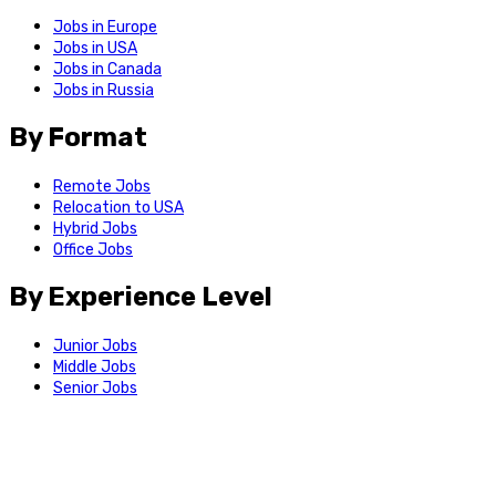
Jobs in Europe
Jobs in USA
Jobs in Canada
Jobs in Russia
By Format
Remote Jobs
Relocation to USA
Hybrid Jobs
Office Jobs
By Experience Level
Junior Jobs
Middle Jobs
Senior Jobs
Support
Feedback
We use cookies for login and site functionality. By continuing to
use the site, you agree to our
Privacy Policy
.