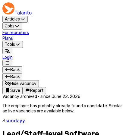
Talanto
Articles
Jobs
For recruiters
Plans
Tools
Login
Back
Back
Hide vacancy
Save
Report
Vacancy archived
·
since
June 22, 2026
The employer has probably already found a candidate. Similar
active vacancies are available below.
S
sundayy
Lead/Staff-level Software