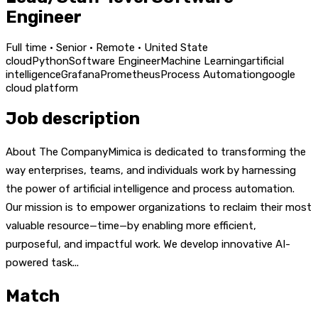
Engineer
Full time · Senior · Remote · United State
cloud
Python
Software Engineer
Machine Learning
artificial
intelligence
Grafana
Prometheus
Process Automation
google
cloud platform
Job description
About The CompanyMimica is dedicated to transforming the
way enterprises, teams, and individuals work by harnessing
the power of artificial intelligence and process automation.
Our mission is to empower organizations to reclaim their most
valuable resource—time—by enabling more efficient,
purposeful, and impactful work. We develop innovative AI-
powered task...
Match