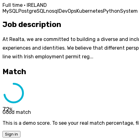
Full time · IRELAND
MySQL
PostgreSQL
nosql
DevOps
Kubernetes
Python
System 
Job description
At Realta, we are committed to building a diverse and inc
experiences and identities. We believe that different pers
line with Irish employment permit reg...
Match
72
%
Good match
This is a demo score. To see your real match percentage, fil
Sign in