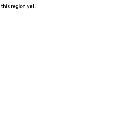
this region yet.