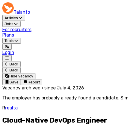
Talanto
Articles
Jobs
For recruiters
Plans
Tools
Login
Back
Back
Hide vacancy
Save
Report
Vacancy archived
·
since
July 4, 2026
The employer has probably already found a candidate. Simi
R
realta
Cloud-Native DevOps Engineer