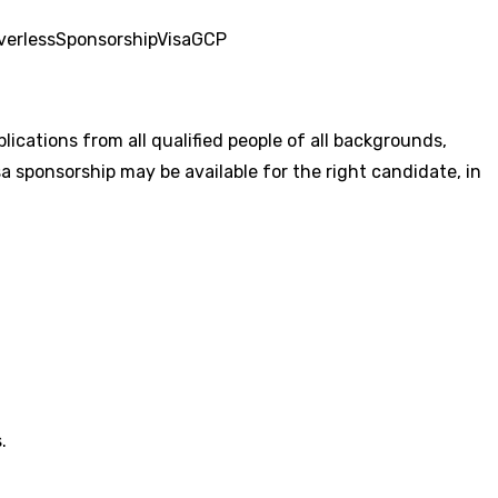
verless
Sponsorship
Visa
GCP
cations from all qualified people of all backgrounds,
a sponsorship may be available for the right candidate, in
.