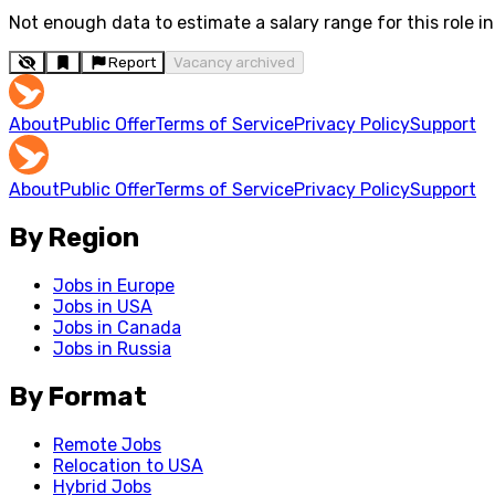
Not enough data to estimate a salary range for this role in 
Report
Vacancy archived
About
Public Offer
Terms of Service
Privacy Policy
Support
About
Public Offer
Terms of Service
Privacy Policy
Support
By Region
Jobs in Europe
Jobs in USA
Jobs in Canada
Jobs in Russia
By Format
Remote Jobs
Relocation to USA
Hybrid Jobs