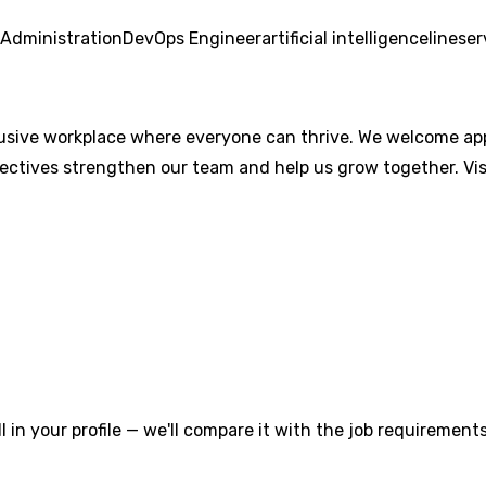
Administration
DevOps Engineer
artificial intelligence
line
ser
lusive workplace where everyone can thrive. We welcome appli
pectives strengthen our team and help us grow together. Vis
l in your profile — we'll compare it with the job requirements