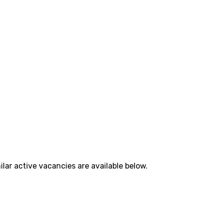
lar active vacancies are available below.