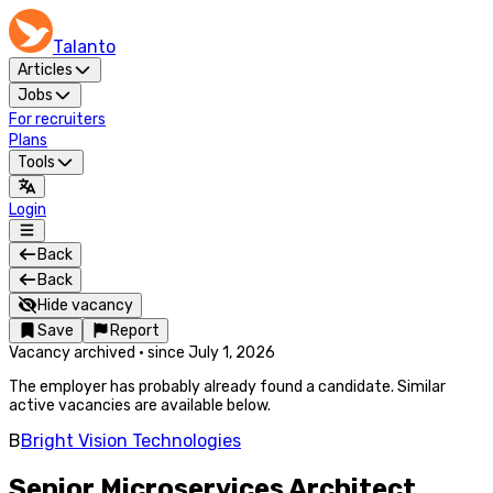
Talanto
Articles
Jobs
For recruiters
Plans
Tools
Login
Back
Back
Hide vacancy
Save
Report
Vacancy archived
·
since
July 1, 2026
The employer has probably already found a candidate. Similar
active vacancies are available below.
B
Bright Vision Technologies
Senior Microservices Architect