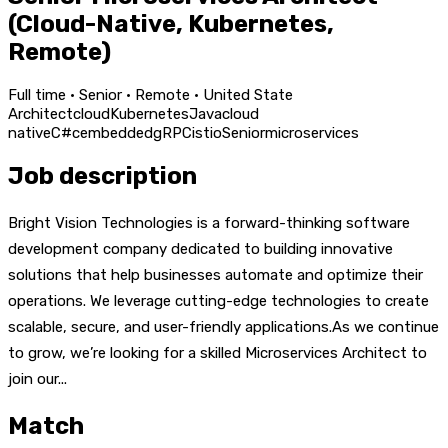
(Cloud-Native, Kubernetes,
Remote)
Full time · Senior · Remote · United State
Architect
cloud
Kubernetes
Java
cloud
native
C#
c
embedded
gRPC
istio
Senior
microservices
Job description
Bright Vision Technologies is a forward-thinking software
development company dedicated to building innovative
solutions that help businesses automate and optimize their
operations. We leverage cutting-edge technologies to create
scalable, secure, and user-friendly applications.As we continue
to grow, we’re looking for a skilled Microservices Architect to
join our...
Match