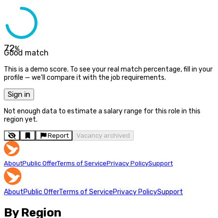
72
%
Good match
This is a demo score. To see your real match percentage, fill in your
profile — we'll compare it with the job requirements.
Sign in
Not enough data to estimate a salary range for this role in this
region yet.
Report
Vacancy archived
About
Public Offer
Terms of Service
Privacy Policy
Support
About
Public Offer
Terms of Service
Privacy Policy
Support
By Region