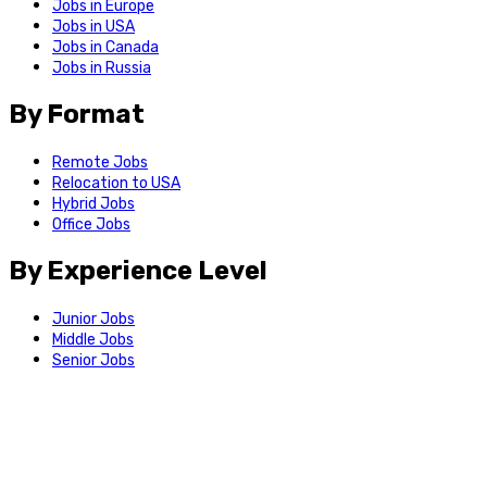
Jobs in Europe
Jobs in USA
Jobs in Canada
Jobs in Russia
By Format
Remote Jobs
Relocation to USA
Hybrid Jobs
Office Jobs
By Experience Level
Junior Jobs
Middle Jobs
Senior Jobs