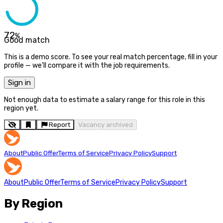
72
%
Good match
This is a demo score. To see your real match percentage, fill in your
profile — we'll compare it with the job requirements.
Sign in
Not enough data to estimate a salary range for this role in this
region yet.
Report
Vacancy archived
About
Public Offer
Terms of Service
Privacy Policy
Support
About
Public Offer
Terms of Service
Privacy Policy
Support
By Region