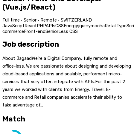
(Vue.js/React)
Full time · Senior · Remote · SWITZERLAND
JavaScript
React
PHP
APIs
CSS
Energy
jquery
mocha
Retail
TypeScr
commerce
Front-end
Senior
Less CSS
Job description
About JagaadWe're a Digital Company, fully remote and
office-less. We are passionate about designing and developing
cloud-based applications and scalable, performant micro-
services that very often integrate with APIs.For the past 2
years we worked with clients from Energy, Travel, E-
commerce and Retail companies accelerate their ability to
take advantage of...
Match