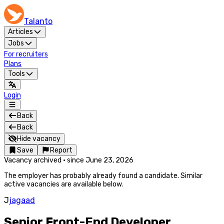
Talanto
Articles
Jobs
For recruiters
Plans
Tools
Login
Back
Back
Hide vacancy
Save
Report
Vacancy archived
·
since
June 23, 2026
The employer has probably already found a candidate. Similar
active vacancies are available below.
J
jagaad
Senior Front-End Developer