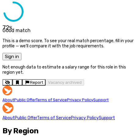
72
%
Good match
This is a demo score. To see your real match percentage, fill in your
profile — we'll compare it with the job requirements.
Sign in
Not enough data to estimate a salary range for this role in this
region yet.
Report
Vacancy archived
About
Public Offer
Terms of Service
Privacy Policy
Support
About
Public Offer
Terms of Service
Privacy Policy
Support
By Region