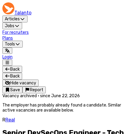
Talanto
Articles
Jobs
For recruiters
Plans
Tools
Login
Back
Back
Hide vacancy
Save
Report
Vacancy archived
·
since
June 22, 2026
The employer has probably already found a candidate. Similar
active vacancies are available below.
R
Real
Senior DevSecOps Engineer - Tech