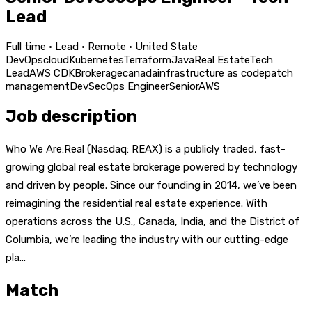
Lead
Full time · Lead · Remote · United State
DevOps
cloud
Kubernetes
Terraform
Java
Real Estate
Tech
Lead
AWS CDK
Brokerage
canada
infrastructure as code
patch
management
DevSecOps Engineer
Senior
AWS
Job description
Who We Are:Real (Nasdaq: REAX) is a publicly traded, fast-
growing global real estate brokerage powered by technology
and driven by people. Since our founding in 2014, we’ve been
reimagining the residential real estate experience. With
operations across the U.S., Canada, India, and the District of
Columbia, we’re leading the industry with our cutting-edge
pla...
Match