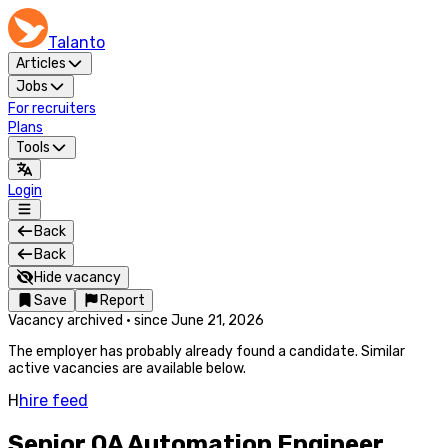
Talanto
Articles
Jobs
For recruiters
Plans
Tools
Login
Back
Back
Hide vacancy
Save
Report
Vacancy archived
·
since
June 21, 2026
The employer has probably already found a candidate. Similar
active vacancies are available below.
H
hire feed
Senior QA Automation Engineer