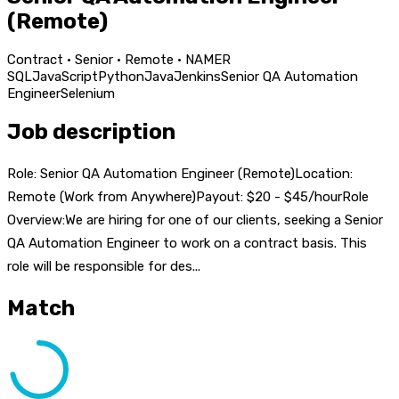
(Remote)
Contract · Senior · Remote · NAMER
SQL
JavaScript
Python
Java
Jenkins
Senior QA Automation
Engineer
Selenium
Job description
Role: Senior QA Automation Engineer (Remote)Location:
Remote (Work from Anywhere)Payout: $20 - $45/hourRole
Overview:We are hiring for one of our clients, seeking a Senior
QA Automation Engineer to work on a contract basis. This
role will be responsible for des...
Match