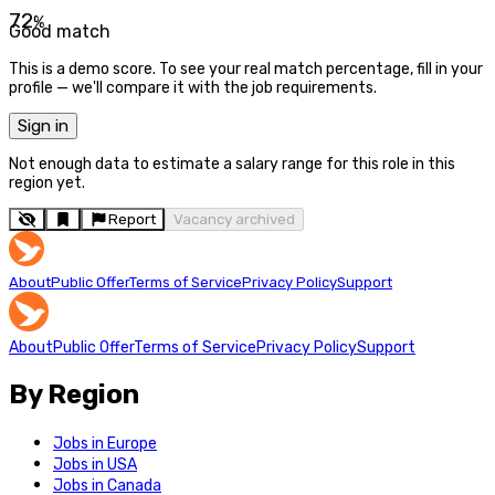
72
%
Good match
This is a demo score. To see your real match percentage, fill in your
profile — we'll compare it with the job requirements.
Sign in
Not enough data to estimate a salary range for this role in this
region yet.
Report
Vacancy archived
About
Public Offer
Terms of Service
Privacy Policy
Support
About
Public Offer
Terms of Service
Privacy Policy
Support
By Region
Jobs in Europe
Jobs in USA
Jobs in Canada