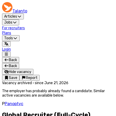
Talanto
Articles
Jobs
For recruiters
Plans
Tools
Login
Back
Back
Hide vacancy
Save
Report
Vacancy archived
·
since
June 21, 2026
The employer has probably already found a candidate. Similar
active vacancies are available below.
P
Panoptyc
Global Recruiter (Full-Cycle)