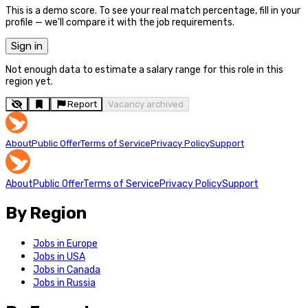
This is a demo score. To see your real match percentage, fill in your
profile — we'll compare it with the job requirements.
Sign in
Not enough data to estimate a salary range for this role in this
region yet.
Report
Vacancy archived
About
Public Offer
Terms of Service
Privacy Policy
Support
About
Public Offer
Terms of Service
Privacy Policy
Support
By Region
Jobs in Europe
Jobs in USA
Jobs in Canada
Jobs in Russia