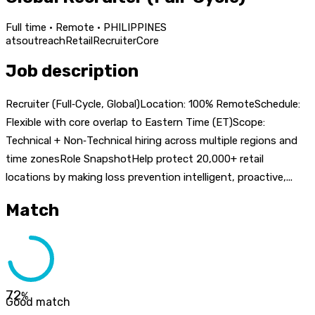
Full time · Remote · PHILIPPINES
ats
outreach
Retail
Recruiter
Core
Job description
Recruiter (Full‑Cycle, Global)Location: 100% RemoteSchedule:
Flexible with core overlap to Eastern Time (ET)Scope:
Technical + Non‑Technical hiring across multiple regions and
time zonesRole SnapshotHelp protect 20,000+ retail
locations by making loss prevention intelligent, proactive,...
Match
72
%
Good match