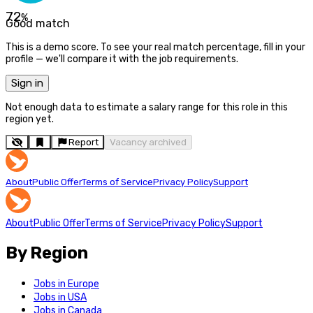
72
%
Good match
This is a demo score. To see your real match percentage, fill in your
profile — we'll compare it with the job requirements.
Sign in
Not enough data to estimate a salary range for this role in this
region yet.
Report
Vacancy archived
About
Public Offer
Terms of Service
Privacy Policy
Support
About
Public Offer
Terms of Service
Privacy Policy
Support
By Region
Jobs in Europe
Jobs in USA
Jobs in Canada