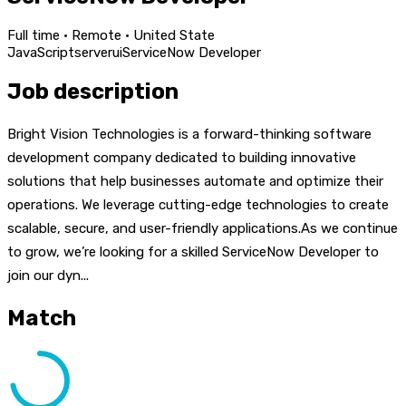
Full time · Remote · United State
JavaScript
server
ui
ServiceNow Developer
Job description
Bright Vision Technologies is a forward-thinking software
development company dedicated to building innovative
solutions that help businesses automate and optimize their
operations. We leverage cutting-edge technologies to create
scalable, secure, and user-friendly applications.As we continue
to grow, we’re looking for a skilled ServiceNow Developer to
join our dyn...
Match