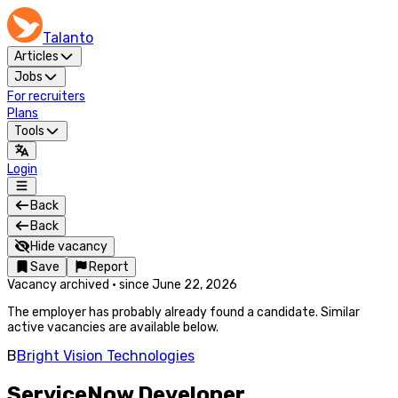
Talanto
Articles
Jobs
For recruiters
Plans
Tools
Login
Back
Back
Hide vacancy
Save
Report
Vacancy archived
·
since
June 22, 2026
The employer has probably already found a candidate. Similar
active vacancies are available below.
B
Bright Vision Technologies
ServiceNow Developer