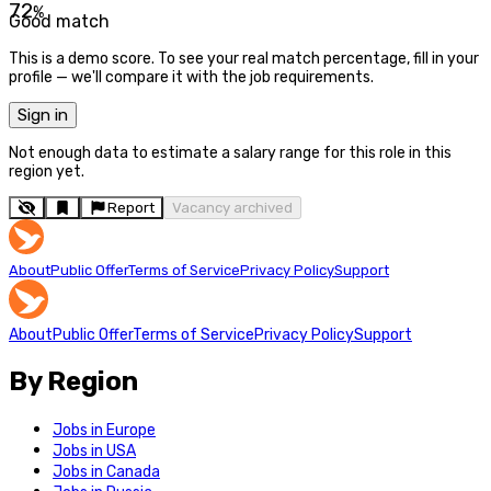
72
%
Good match
This is a demo score. To see your real match percentage, fill in your
profile — we'll compare it with the job requirements.
Sign in
Not enough data to estimate a salary range for this role in this
region yet.
Report
Vacancy archived
About
Public Offer
Terms of Service
Privacy Policy
Support
About
Public Offer
Terms of Service
Privacy Policy
Support
By Region
Jobs in Europe
Jobs in USA
Jobs in Canada