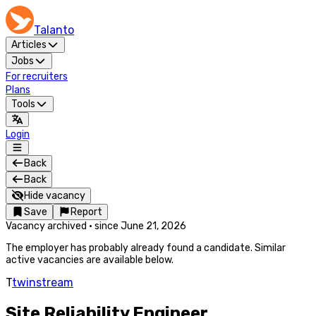
Talanto
Articles
Jobs
For recruiters
Plans
Tools
Login
Back
Back
Hide vacancy
Save
Report
Vacancy archived
·
since
June 21, 2026
The employer has probably already found a candidate. Similar
active vacancies are available below.
T
twinstream
Site Reliability Engineer