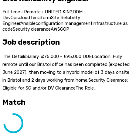
Full time · Remote · UNITED KINGDOM
DevOps
cloud
Terraform
Site Reliability
Engineer
Ansible
configuration management
infrastructure as
code
Security clearance
AWS
GCP
Job description
The DetailsSalary: £75,000 - £95,000 DOELocation: Fully
remote until our Bristol office has been completed (expected
June 2027), then moving to a hybrid model of 3 days onsite
in Bristol and 2 days working from home.Security Clearance:
Eligible for SC and/or DV ClearanceThe Role...
Match