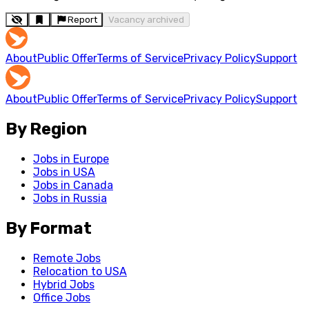
Report
Vacancy archived
About
Public Offer
Terms of Service
Privacy Policy
Support
About
Public Offer
Terms of Service
Privacy Policy
Support
By Region
Jobs in Europe
Jobs in USA
Jobs in Canada
Jobs in Russia
By Format
Remote Jobs
Relocation to USA
Hybrid Jobs
Office Jobs