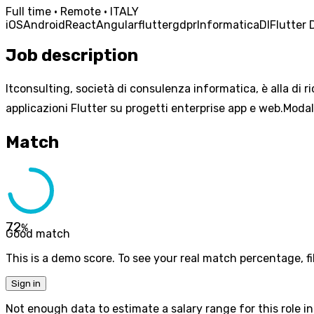
Full time · Remote · ITALY
iOS
Android
React
Angular
flutter
gdpr
Informatica
DI
Flutter 
Job description
Itconsulting, società di consulenza informatica, è alla di 
applicazioni Flutter su progetti enterprise app e web.Modal
Match
72
%
Good match
This is a demo score. To see your real match percentage, fil
Sign in
Not enough data to estimate a salary range for this role in 