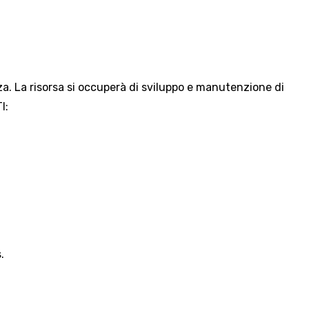
za. La risorsa si occuperà di sviluppo e manutenzione di
I:
.