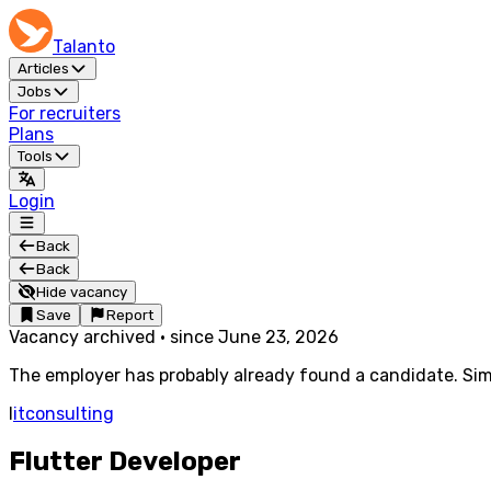
Talanto
Articles
Jobs
For recruiters
Plans
Tools
Login
Back
Back
Hide vacancy
Save
Report
Vacancy archived
·
since
June 23, 2026
The employer has probably already found a candidate. Simi
I
itconsulting
Flutter Developer