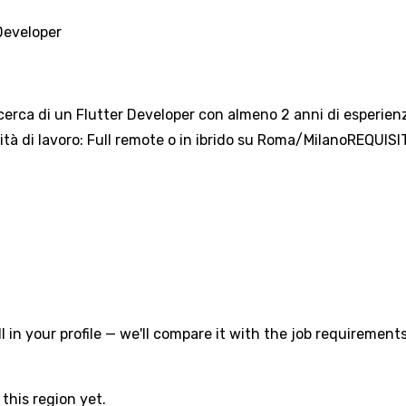
Developer
ricerca di un Flutter Developer con almeno 2 anni di esperien
ità di lavoro: Full remote o in ibrido su Roma/MilanoREQUISIT
l in your profile — we'll compare it with the job requirements
this region yet.