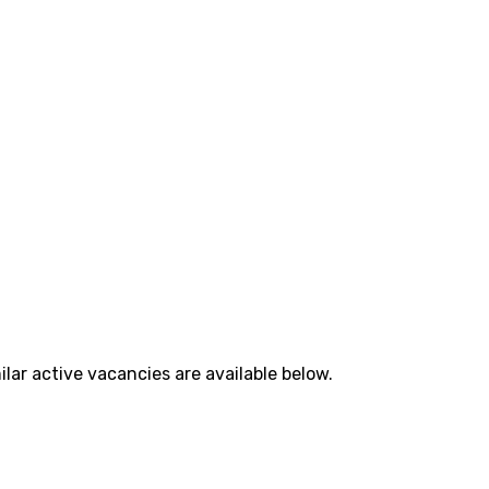
lar active vacancies are available below.