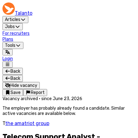
Talanto
Articles
Jobs
For recruiters
Plans
Tools
Login
Back
Back
Hide vacancy
Save
Report
Vacancy archived
·
since
June 23, 2026
The employer has probably already found a candidate. Similar
active vacancies are available below.
T
the amatriot group
Telecom Support Analyst -