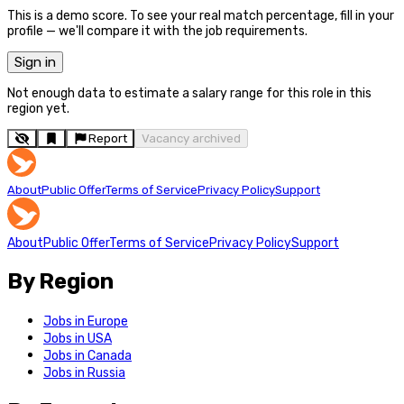
This is a demo score. To see your real match percentage, fill in your
profile — we'll compare it with the job requirements.
Sign in
Not enough data to estimate a salary range for this role in this
region yet.
Report
Vacancy archived
About
Public Offer
Terms of Service
Privacy Policy
Support
About
Public Offer
Terms of Service
Privacy Policy
Support
By Region
Jobs in Europe
Jobs in USA
Jobs in Canada
Jobs in Russia