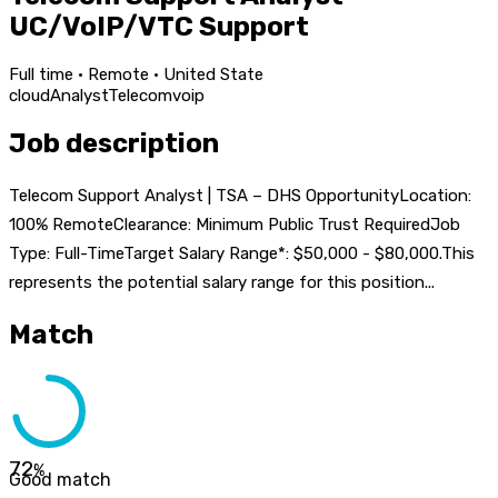
UC/VoIP/VTC Support
Full time · Remote · United State
cloud
Analyst
Telecom
voip
Job description
Telecom Support Analyst | TSA – DHS OpportunityLocation:
100% RemoteClearance: Minimum Public Trust RequiredJob
Type: Full-TimeTarget Salary Range*: $50,000 - $80,000.This
represents the potential salary range for this position...
Match
72
%
Good match