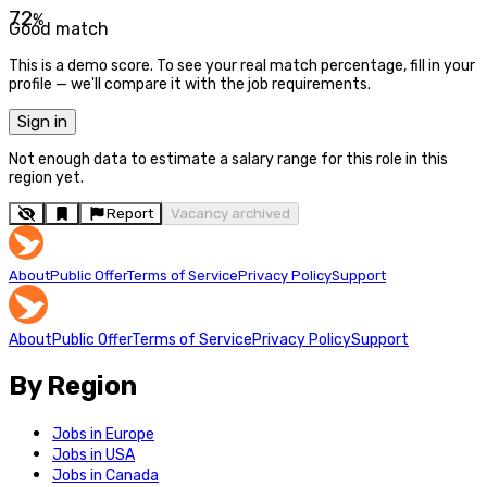
72
%
Good match
This is a demo score. To see your real match percentage, fill in your
profile — we'll compare it with the job requirements.
Sign in
Not enough data to estimate a salary range for this role in this
region yet.
Report
Vacancy archived
About
Public Offer
Terms of Service
Privacy Policy
Support
About
Public Offer
Terms of Service
Privacy Policy
Support
By Region
Jobs in Europe
Jobs in USA
Jobs in Canada