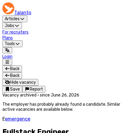
Talanto
Articles
Jobs
For recruiters
Plans
Tools
Login
Back
Back
Hide vacancy
Save
Report
Vacancy archived
·
since
June 26, 2026
The employer has probably already found a candidate. Similar
active vacancies are available below.
E
emergence
Fullstack Engineer