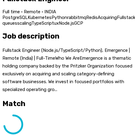
Full time · Remote · INDIA
PostgreSQL
Kubernetes
Python
rabbitmq
Redis
Acquiring
Fullstac
queues
scaling
TypeScript
ux
Node.js
GCP
Job description
Fullstack Engineer (Node.js/TypeScript/Python), Emergence |
Remote (India) | Full-TimeWho We AreEmergence is a thematic
holding company backed by the Pritzker Organization focused
exclusively on acquiring and scaling category-defining
software businesses. We invest in focused portfolios with
specialized operating gro...
Match