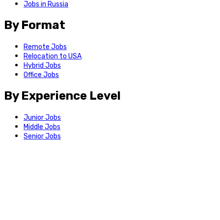
Jobs in Russia
By Format
Remote Jobs
Relocation to USA
Hybrid Jobs
Office Jobs
By Experience Level
Junior Jobs
Middle Jobs
Senior Jobs