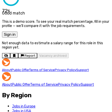
72
%
Good match
This is a demo score. To see your real match percentage, fill in your
profile — we'll compare it with the job requirements.
Sign in
Not enough data to estimate a salary range for this role in this
region yet.
Report
Vacancy archived
About
Public Offer
Terms of Service
Privacy Policy
Support
About
Public Offer
Terms of Service
Privacy Policy
Support
By Region
Jobs in Europe
Jobs in USA