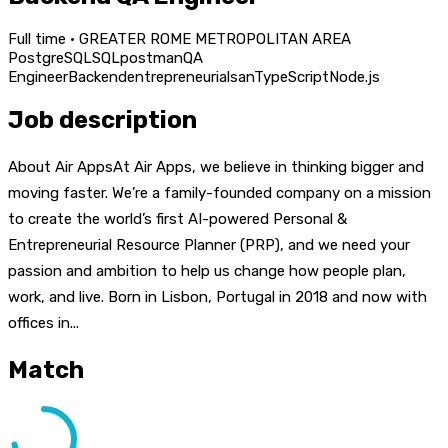
Full time · GREATER ROME METROPOLITAN AREA
PostgreSQL
SQL
postman
QA
Engineer
Backend
entrepreneurial
san
TypeScript
Node.js
Job description
About Air AppsAt Air Apps, we believe in thinking bigger and
moving faster. We’re a family-founded company on a mission
to create the world’s first AI-powered Personal &
Entrepreneurial Resource Planner (PRP), and we need your
passion and ambition to help us change how people plan,
work, and live. Born in Lisbon, Portugal in 2018 and now with
offices in...
Match