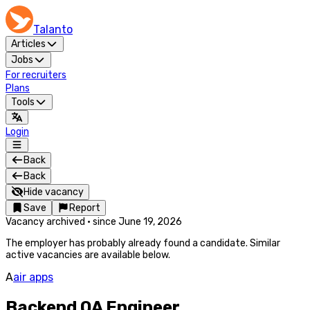
Talanto
Articles
Jobs
For recruiters
Plans
Tools
Login
Back
Back
Hide vacancy
Save
Report
Vacancy archived
·
since
June 19, 2026
The employer has probably already found a candidate. Similar
active vacancies are available below.
A
air apps
Backend QA Engineer