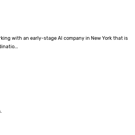
king with an early-stage AI company in New York that is
natio...
.