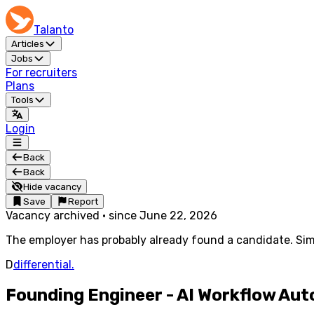
Talanto
Articles
Jobs
For recruiters
Plans
Tools
Login
Back
Back
Hide vacancy
Save
Report
Vacancy archived
·
since
June 22, 2026
The employer has probably already found a candidate. Simi
D
differential.
Founding Engineer - AI Workflow Au