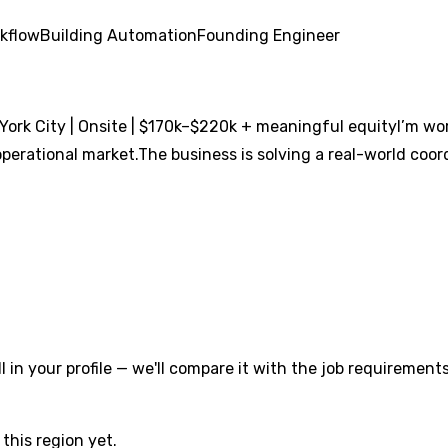
kflow
Building Automation
Founding Engineer
ork City | Onsite | $170k–$220k + meaningful equityI’m wor
erational market.The business is solving a real-world coordi
l in your profile — we'll compare it with the job requirements
this region yet.