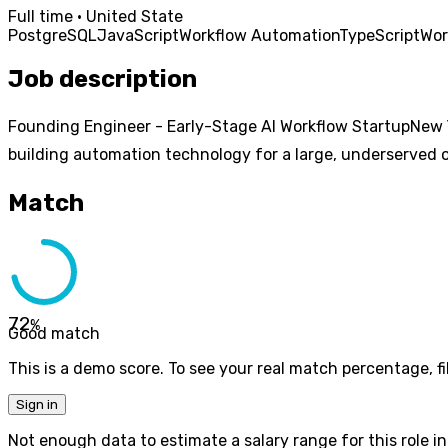
Full time · United State
PostgreSQL
JavaScript
Workflow Automation
TypeScript
Wor
Job description
Founding Engineer - Early-Stage AI Workflow StartupNew Y
building automation technology for a large, underserved op
Match
72
%
Good match
This is a demo score. To see your real match percentage, fil
Sign in
Not enough data to estimate a salary range for this role in 