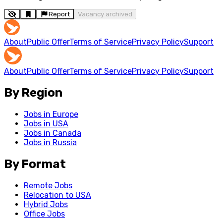
Report
Vacancy archived
About
Public Offer
Terms of Service
Privacy Policy
Support
About
Public Offer
Terms of Service
Privacy Policy
Support
By Region
Jobs in Europe
Jobs in USA
Jobs in Canada
Jobs in Russia
By Format
Remote Jobs
Relocation to USA
Hybrid Jobs
Office Jobs