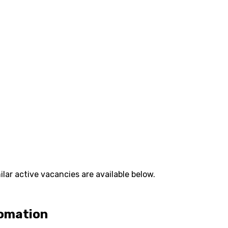
lar active vacancies are available below.
tomation