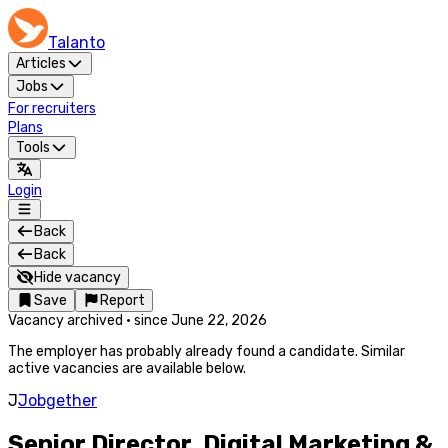
Talanto
Articles
Jobs
For recruiters
Plans
Tools
Login
Back
Back
Hide vacancy
Save
Report
Vacancy archived
·
since
June 22, 2026
The employer has probably already found a candidate. Similar
active vacancies are available below.
J
Jobgether
Senior Director, Digital Marketing &