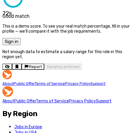
72
%
Good match
This is a demo score. To see your real match percentage, fill in your
profile — we'll compare it with the job requirements.
Sign in
Not enough data to estimate a salary range for this role in this
region yet.
Report
Vacancy archived
About
Public Offer
Terms of Service
Privacy Policy
Support
About
Public Offer
Terms of Service
Privacy Policy
Support
By Region
Jobs in Europe
Jobs in USA