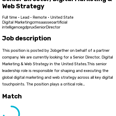
Web Strategy
Full time · Lead · Remote · United State
Digital Marketing
crm
saas
seo
artificial
intelligence
gdpr
ux
Senior
Director
Job description
This position is posted by Jobgether on behalf of a partner
company. We are currently looking for a Senior Director, Digital
Marketing & Web Strategy in the United States.This senior
leadership role is responsible for shaping and executing the
global digital marketing and web strategy across all key digital
touchpoints. The position plays a critical role...
Match