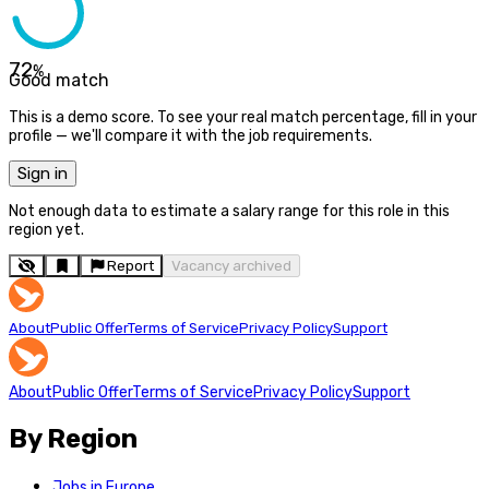
72
%
Good match
This is a demo score. To see your real match percentage, fill in your
profile — we'll compare it with the job requirements.
Sign in
Not enough data to estimate a salary range for this role in this
region yet.
Report
Vacancy archived
About
Public Offer
Terms of Service
Privacy Policy
Support
About
Public Offer
Terms of Service
Privacy Policy
Support
By Region
Jobs in Europe