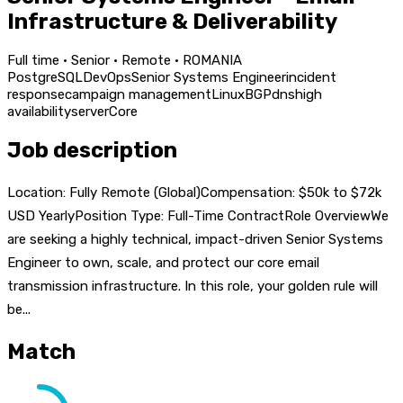
Infrastructure & Deliverability
Full time · Senior · Remote · ROMANIA
PostgreSQL
DevOps
Senior Systems Engineer
incident
response
campaign management
Linux
BGP
dns
high
availability
server
Core
Job description
Location: Fully Remote (Global)Compensation: $50k to $72k
USD YearlyPosition Type: Full-Time ContractRole OverviewWe
are seeking a highly technical, impact-driven Senior Systems
Engineer to own, scale, and protect our core email
transmission infrastructure. In this role, your golden rule will
be...
Match