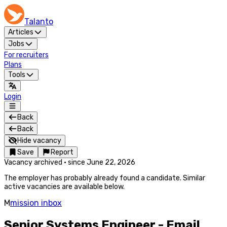
Talanto
Articles
Jobs
For recruiters
Plans
Tools
Login
Back
Back
Hide vacancy
Save
Report
Vacancy archived
·
since
June 22, 2026
The employer has probably already found a candidate. Similar
active vacancies are available below.
M
mission inbox
Senior Systems Engineer - Email