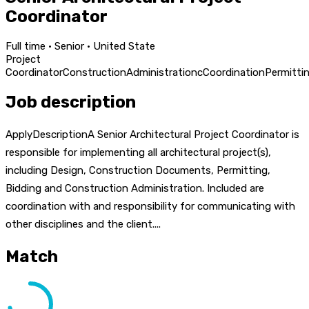
Coordinator
Full time · Senior · United State
Project
Coordinator
Construction
Administration
c
Coordination
Permitti
Job description
ApplyDescriptionA Senior Architectural Project Coordinator is
responsible for implementing all architectural project(s),
including Design, Construction Documents, Permitting,
Bidding and Construction Administration. Included are
coordination with and responsibility for communicating with
other disciplines and the client....
Match