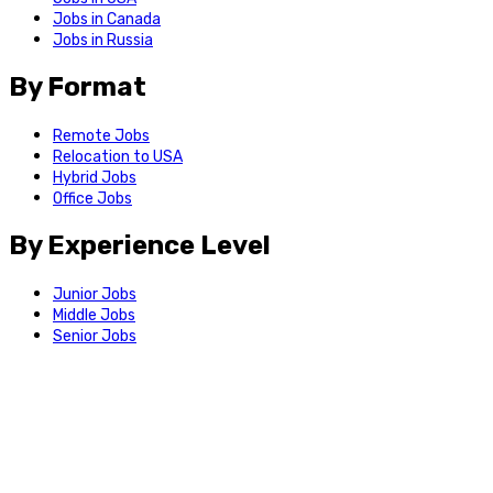
Jobs in Canada
Jobs in Russia
By Format
Remote Jobs
Relocation to USA
Hybrid Jobs
Office Jobs
By Experience Level
Junior Jobs
Middle Jobs
Senior Jobs