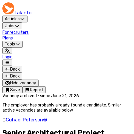
Talanto
Articles
Jobs
For recruiters
Plans
Tools
Login
Back
Back
Hide vacancy
Save
Report
Vacancy archived
·
since
June 21, 2026
The employer has probably already found a candidate. Similar
active vacancies are available below.
C
Cuhaci Peterson®
Senior Architectural Project