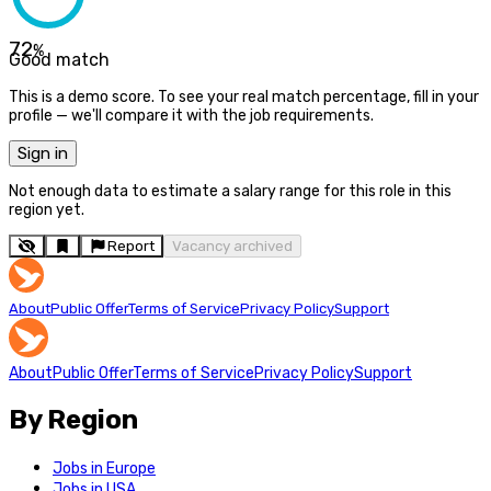
72
%
Good match
This is a demo score. To see your real match percentage, fill in your
profile — we'll compare it with the job requirements.
Sign in
Not enough data to estimate a salary range for this role in this
region yet.
Report
Vacancy archived
About
Public Offer
Terms of Service
Privacy Policy
Support
About
Public Offer
Terms of Service
Privacy Policy
Support
By Region
Jobs in Europe
Jobs in USA