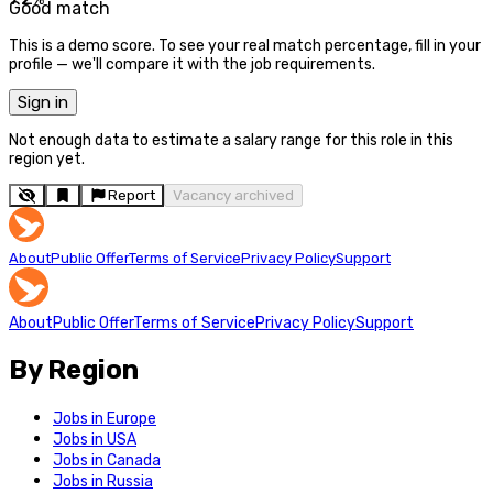
Good match
This is a demo score. To see your real match percentage, fill in your
profile — we'll compare it with the job requirements.
Sign in
Not enough data to estimate a salary range for this role in this
region yet.
Report
Vacancy archived
About
Public Offer
Terms of Service
Privacy Policy
Support
About
Public Offer
Terms of Service
Privacy Policy
Support
By Region
Jobs in Europe
Jobs in USA
Jobs in Canada
Jobs in Russia