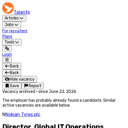
Talanto
Articles
Jobs
For recruiters
Plans
Tools
Login
Back
Back
Hide vacancy
Save
Report
Vacancy archived
·
since
June 22, 2026
The employer has probably already found a candidate. Similar
active vacancies are available below.
N
Nokian Tyres plc
Director, Global IT Operations