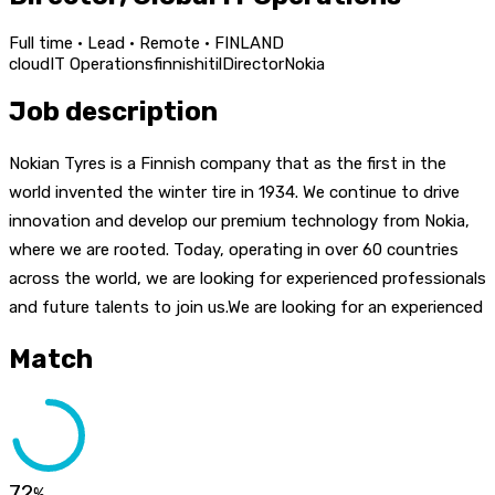
Full time · Lead · Remote · FINLAND
cloud
IT Operations
finnish
itil
Director
Nokia
Job description
Nokian Tyres is a Finnish company that as the first in the
world invented the winter tire in 1934. We continue to drive
innovation and develop our premium technology from Nokia,
where we are rooted. Today, operating in over 60 countries
across the world, we are looking for experienced professionals
and future talents to join us.We are looking for an experienced
Match
72
%