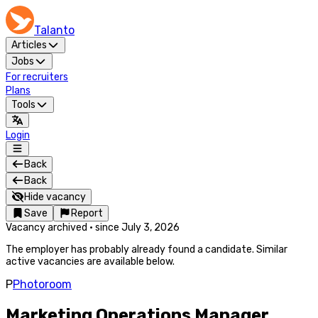
Talanto
Articles
Jobs
For recruiters
Plans
Tools
Login
Back
Back
Hide vacancy
Save
Report
Vacancy archived
·
since
July 3, 2026
The employer has probably already found a candidate. Similar
active vacancies are available below.
P
Photoroom
Marketing Operations Manager