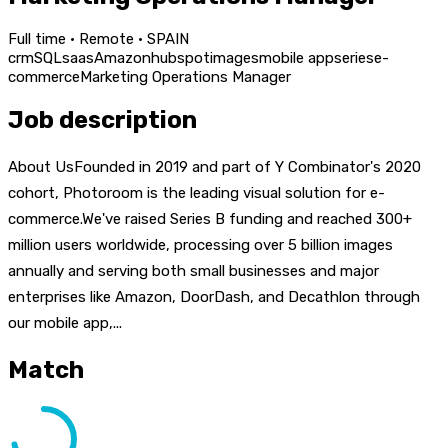
Full time · Remote · SPAIN
crm
SQL
saas
Amazon
hubspot
images
mobile app
series
e-
commerce
Marketing Operations Manager
Job description
About UsFounded in 2019 and part of Y Combinator's 2020
cohort, Photoroom is the leading visual solution for e-
commerce.We've raised Series B funding and reached 300+
million users worldwide, processing over 5 billion images
annually and serving both small businesses and major
enterprises like Amazon, DoorDash, and Decathlon through
our mobile app,...
Match