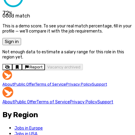
72
%
Good match
This is a demo score. To see your real match percentage, fill in your
profile — we'll compare it with the job requirements.
Sign in
Not enough data to estimate a salary range for this role in this
region yet.
Report
Vacancy archived
About
Public Offer
Terms of Service
Privacy Policy
Support
About
Public Offer
Terms of Service
Privacy Policy
Support
By Region
Jobs in Europe
Jobs in USA