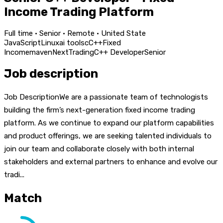
Income Trading Platform
Full time · Senior · Remote · United State
JavaScript
Linux
ai tools
c
C++
Fixed
Income
maven
Next
Trading
C++ Developer
Senior
Job description
Job DescriptionWe are a passionate team of technologists
building the firm’s next-generation fixed income trading
platform. As we continue to expand our platform capabilities
and product offerings, we are seeking talented individuals to
join our team and collaborate closely with both internal
stakeholders and external partners to enhance and evolve our
tradi...
Match