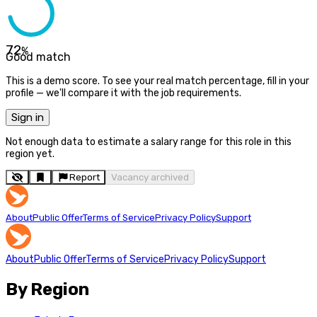
72
%
Good match
This is a demo score. To see your real match percentage, fill in your
profile — we'll compare it with the job requirements.
Sign in
Not enough data to estimate a salary range for this role in this
region yet.
Report
Vacancy archived
About
Public Offer
Terms of Service
Privacy Policy
Support
About
Public Offer
Terms of Service
Privacy Policy
Support
By Region