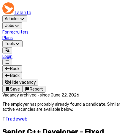
Talanto
Articles
Jobs
For recruiters
Plans
Tools
Login
Back
Back
Hide vacancy
Save
Report
Vacancy archived
·
since
June 22, 2026
The employer has probably already found a candidate. Similar
active vacancies are available below.
T
Tradeweb
Senior C++ Developer - Fixed