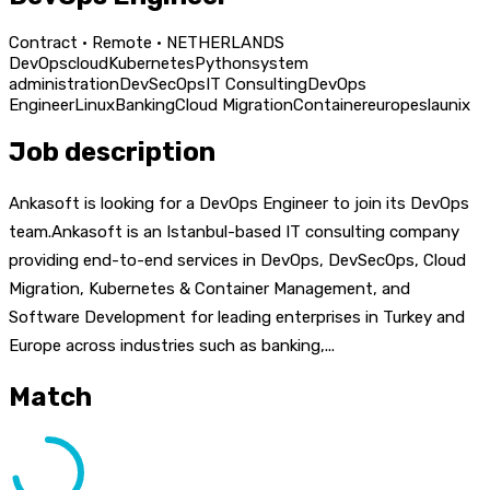
Contract · Remote · NETHERLANDS
DevOps
cloud
Kubernetes
Python
system
administration
DevSecOps
IT Consulting
DevOps
Engineer
Linux
Banking
Cloud Migration
Container
europe
sla
unix
Job description
Ankasoft is looking for a DevOps Engineer to join its DevOps
team.Ankasoft is an Istanbul-based IT consulting company
providing end-to-end services in DevOps, DevSecOps, Cloud
Migration, Kubernetes & Container Management, and
Software Development for leading enterprises in Turkey and
Europe across industries such as banking,...
Match