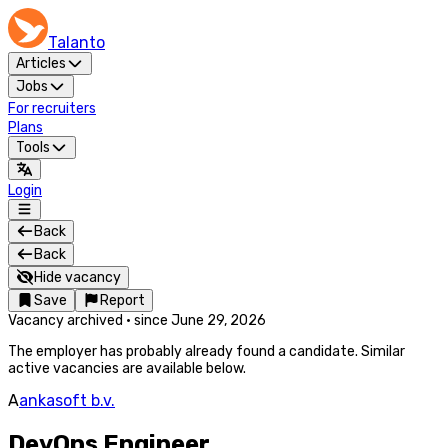
Talanto
Articles
Jobs
For recruiters
Plans
Tools
Login
Back
Back
Hide vacancy
Save
Report
Vacancy archived
·
since
June 29, 2026
The employer has probably already found a candidate. Similar
active vacancies are available below.
A
ankasoft b.v.
DevOps Engineer