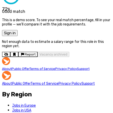
72
%
Good match
This is a demo score. To see your real match percentage, fill in your
profile — we'll compare it with the job requirements.
Sign in
Not enough data to estimate a salary range for this role in this
region yet.
Report
Vacancy archived
About
Public Offer
Terms of Service
Privacy Policy
Support
About
Public Offer
Terms of Service
Privacy Policy
Support
By Region
Jobs in Europe
Jobs in USA