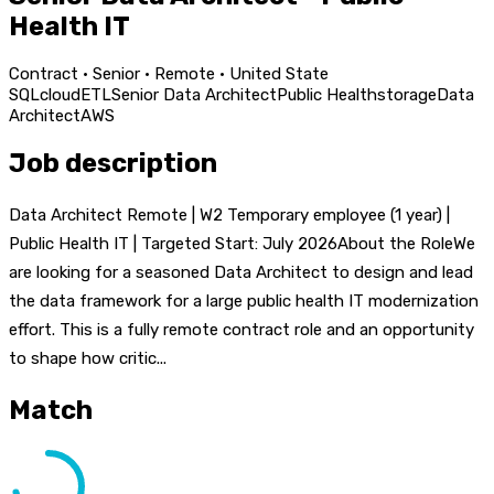
Health IT
Contract · Senior · Remote · United State
SQL
cloud
ETL
Senior Data Architect
Public Health
storage
Data
Architect
AWS
Job description
Data Architect Remote | W2 Temporary employee (1 year) |
Public Health IT | Targeted Start: July 2026About the RoleWe
are looking for a seasoned Data Architect to design and lead
the data framework for a large public health IT modernization
effort. This is a fully remote contract role and an opportunity
to shape how critic...
Match