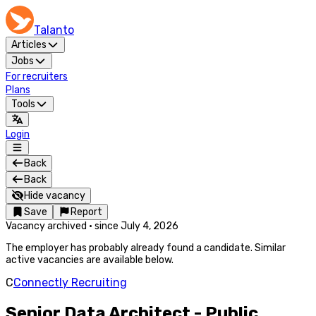
Talanto
Articles
Jobs
For recruiters
Plans
Tools
Login
Back
Back
Hide vacancy
Save
Report
Vacancy archived
·
since
July 4, 2026
The employer has probably already found a candidate. Similar
active vacancies are available below.
C
Connectly Recruiting
Senior Data Architect - Public