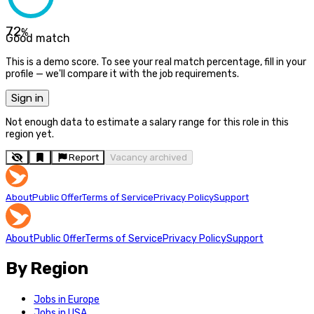
72
%
Good match
This is a demo score. To see your real match percentage, fill in your
profile — we'll compare it with the job requirements.
Sign in
Not enough data to estimate a salary range for this role in this
region yet.
Report
Vacancy archived
About
Public Offer
Terms of Service
Privacy Policy
Support
About
Public Offer
Terms of Service
Privacy Policy
Support
By Region
Jobs in Europe
Jobs in USA