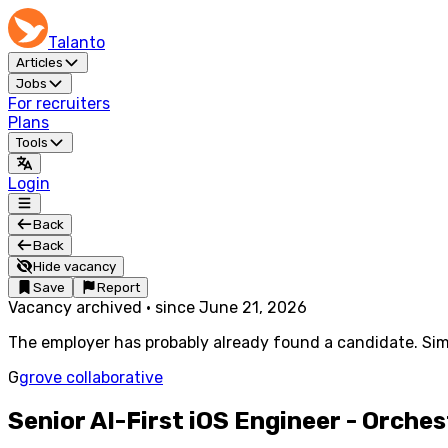
Talanto
Articles
Jobs
For recruiters
Plans
Tools
Login
Back
Back
Hide vacancy
Save
Report
Vacancy archived
·
since
June 21, 2026
The employer has probably already found a candidate. Simi
G
grove collaborative
Senior AI-First iOS Engineer - Orche