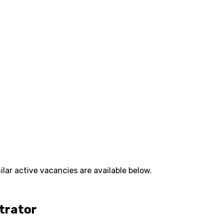
lar active vacancies are available below.
strator