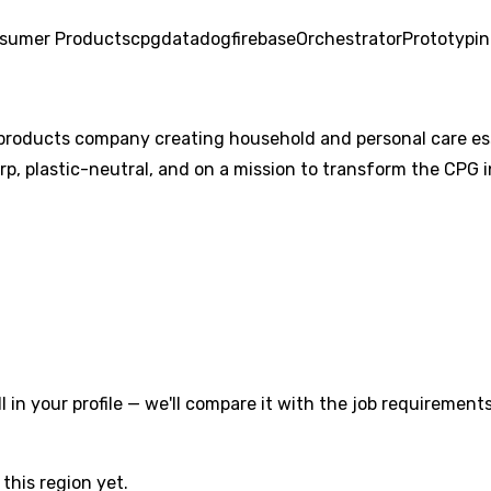
sumer Products
cpg
datadog
firebase
Orchestrator
Prototypi
products company creating household and personal care esse
orp, plastic-neutral, and on a mission to transform the CPG i
l in your profile — we'll compare it with the job requirements
this region yet.