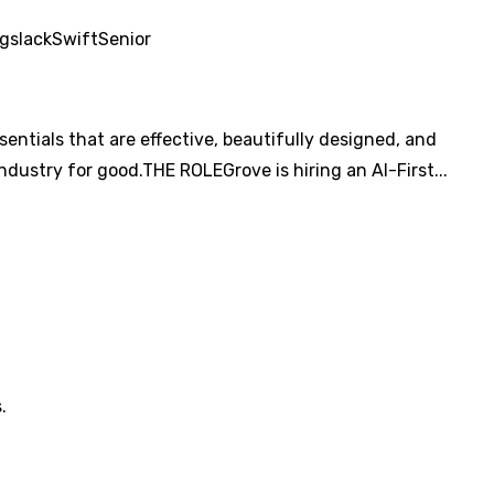
ng
slack
Swift
Senior
ntials that are effective, beautifully designed, and
ndustry for good.THE ROLEGrove is hiring an AI-First...
.