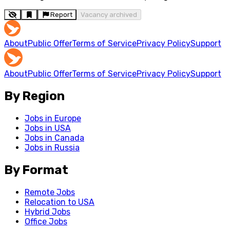
Report
Vacancy archived
About
Public Offer
Terms of Service
Privacy Policy
Support
About
Public Offer
Terms of Service
Privacy Policy
Support
By Region
Jobs in Europe
Jobs in USA
Jobs in Canada
Jobs in Russia
By Format
Remote Jobs
Relocation to USA
Hybrid Jobs
Office Jobs